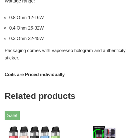
Wattage range:
0.8 Ohm 12-16W
0.4 Ohm 26-32W
0.3 Ohm 32-45W
Packaging comes with Vaporesso hologram and authenticity
sticker.
Coils are Priced individually
Related products
Sale!