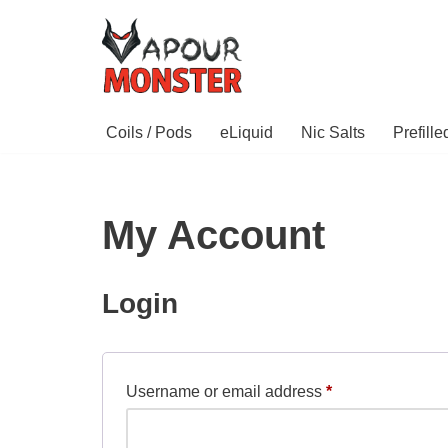
Skip
to
content
Coils / Pods
eLiquid
Nic Salts
Prefill
My Account
Login
Username or email address
*