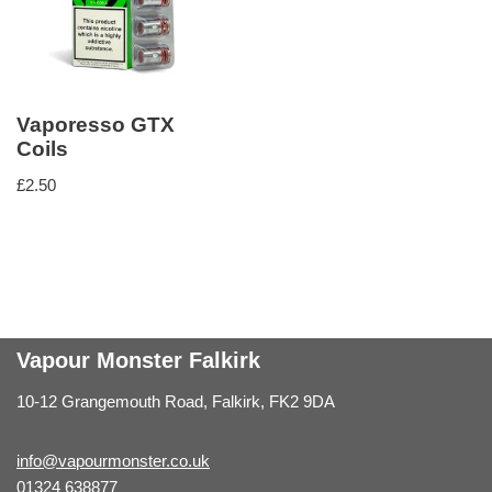
Vaporesso GTX
Coils
£
2.50
Vapour Monster Falkirk
10-12 Grangemouth Road, Falkirk, FK2 9DA
info@vapourmonster.co.uk
01324 638877