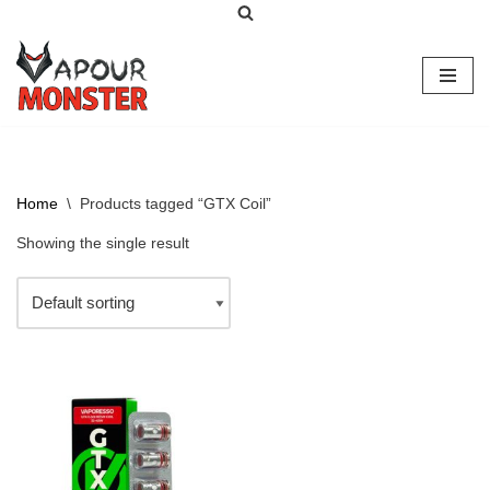
Skip
to
content
Home
\
Products tagged “GTX Coil”
Showing the single result