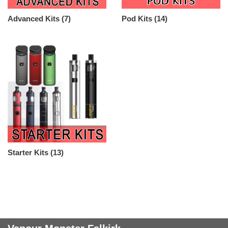
Advanced Kits
(7)
Pod Kits
(14)
Starter Kits
(13)