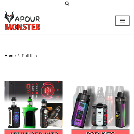
Skip
to
content
Home
\
Full Kits