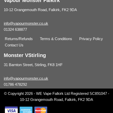
Vapour Monster Falkirk
10-12 Grangemouth Road, Falkirk, FK2 9DA
info@vapourmonster.co.uk
01324 638877
Returns/Refunds
Terms & Conditions
Privacy Policy
Contact Us
Monster VStirling
31 Barnton Street, Stirling, FK8 1HF
info@vapourmonster.co.uk
01786 478292
© Copyright 2026 - WE Vape Falkirk Ltd Registered SC891047 -
10-12 Grangemouth Road, Falkirk, FK2 9DA