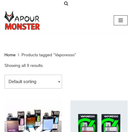
Skip
to
content
Home
\
Products tagged “Vaporesso”
Showing all 9 results