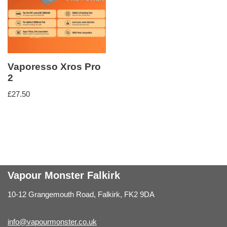
Vaporesso Xros Pro
2
£
27.50
Vapour Monster Falkirk
10-12 Grangemouth Road, Falkirk, FK2 9DA
info@vapourmonster.co.uk