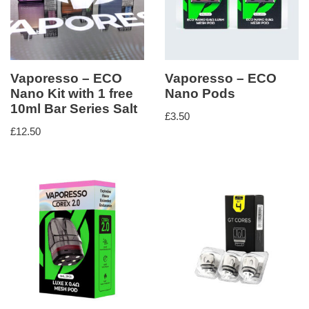
Vaporesso – ECO
Vaporesso – ECO
Nano Kit with 1 free
Nano Pods
10ml Bar Series Salt
£
3.50
£
12.50