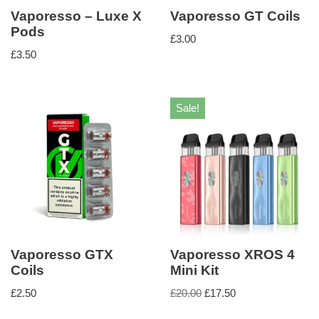
Vaporesso – Luxe X
Vaporesso GT Coils
Pods
£
3.00
£
3.50
Sale!
Vaporesso GTX
Vaporesso XROS 4
Coils
Mini Kit
£
2.50
£
20.00
£
17.50