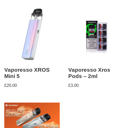
Vaporesso XROS
Vaporesso Xros
Mini 5
Pods – 2ml
£
20.00
£
3.00