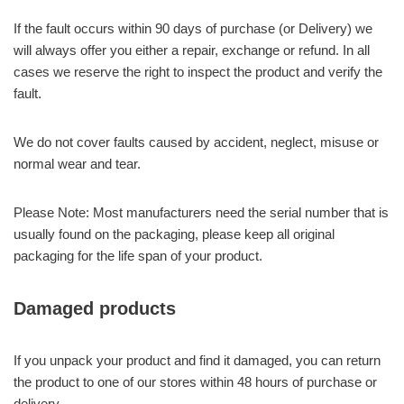
If the fault occurs within 90 days of purchase (or Delivery) we
will always offer you either a repair, exchange or refund. In all
cases we reserve the right to inspect the product and verify the
fault.
We do not cover faults caused by accident, neglect, misuse or
normal wear and tear.
Please Note: Most manufacturers need the serial number that is
usually found on the packaging, please keep all original
packaging for the life span of your product.
Damaged products
If you unpack your product and find it damaged, you can return
the product to one of our stores within 48 hours of purchase or
delivery.