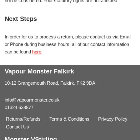
not be considered. Your statutory rights are not affected
Next Steps
In order for us to process a return, please contact us via Email
or Phone during business hours, all of our contact information
can be found
here
.
Vapour Monster Falkirk
10-12 Grangemouth Road, Falkirk, FK2 9DA
info@vapourmonster.co.uk
01324 638877
Returns/Refunds
Terms & Conditions
Privacy Policy
Contact Us
Monster VStirling