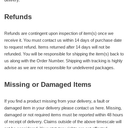
Refunds
Refunds are contingent upon inspection of item(s) once we
receive it. You must contact us within 14 days of purchase date
to request refund. Items returned after 14 days will not be
refunded. You will be responsible for shipping the item(s) back to
us along with the Order Number. Shipping with tracking is highly
advise as we are not responsible for undelivered packages.
Missing or Damaged Items
If you find a product missing from your delivery, a fault or
damaged item in your delivery please contact us here. Missing,
damaged or not required items must be reported within 48 hours
of receipt of delivery. Claims outside of the above timescale will