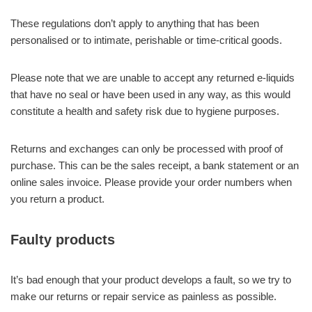
These regulations don’t apply to anything that has been
personalised or to intimate, perishable or time-critical goods.
Please note that we are unable to accept any returned e-liquids
that have no seal or have been used in any way, as this would
constitute a health and safety risk due to hygiene purposes.
Returns and exchanges can only be processed with proof of
purchase. This can be the sales receipt, a bank statement or an
online sales invoice. Please provide your order numbers when
you return a product.
Faulty products
It’s bad enough that your product develops a fault, so we try to
make our returns or repair service as painless as possible.