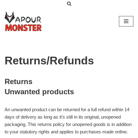
Skip
to
content
Returns/Refunds
Returns
Unwanted products
An unwanted product can be returned for a full refund within 14
days of delivery as long as it’s still in its original, unopened
packaging. This returns policy for unopened goods is in addition
to your statutory rights and applies to purchases made online.