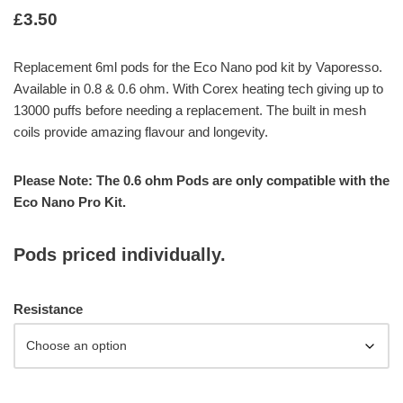
£
3.50
Replacement 6ml pods for the Eco Nano pod kit by Vaporesso.
Available in 0.8 & 0.6 ohm. With Corex heating tech giving up to
13000 puffs before needing a replacement. The built in mesh
coils provide amazing flavour and longevity.
Please Note: The 0.6 ohm Pods are only compatible with the
Eco Nano Pro Kit.
Pods priced individually.
Resistance