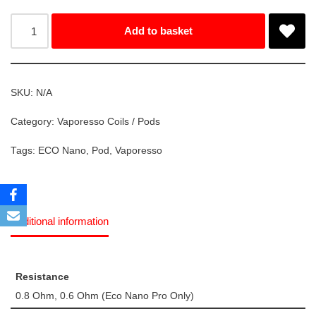
Add to basket
SKU:
N/A
Category:
Vaporesso Coils / Pods
Tags:
ECO Nano
,
Pod
,
Vaporesso
Additional information
Resistance
0.8 Ohm, 0.6 Ohm (Eco Nano Pro Only)