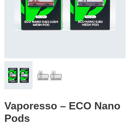
Vaporesso – ECO Nano
Pods