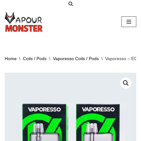
Skip
to
content
Home
\
Coils / Pods
\
Vaporesso Coils / Pods
\
Vaporesso – ECO