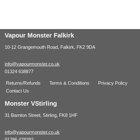
Vapour Monster Falkirk
10-12 Grangemouth Road, Falkirk, FK2 9DA
info@vapourmonster.co.uk
01324 638877
Returns/Refunds
Terms & Conditions
Privacy Policy
Contact Us
Monster VStirling
31 Barnton Street, Stirling, FK8 1HF
info@vapourmonster.co.uk
01786 478292