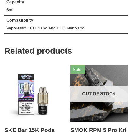
Capacity
6ml
Compatibility
Vaporesso ECO Nano and ECO Nano Pro
Related products
Sale!
OUT OF STOCK
SKE Bar 15K Pods
SMOK RPM 5 Pro Kit