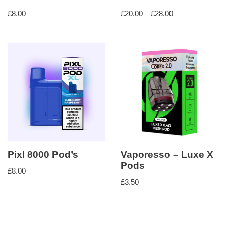
£
8.00
£
20.00
–
£
28.00
Pixl 8000 Pod’s
Vaporesso – Luxe X
Pods
£
8.00
£
3.50