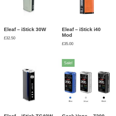
Eleaf – iStick 30W
Eleaf – iStick i40
Mod
£
32.50
£
35.00
Sale!