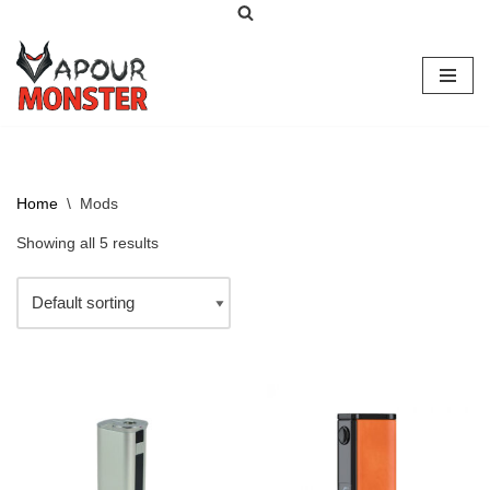
Skip
to
content
Home
\
Mods
Showing all 5 results