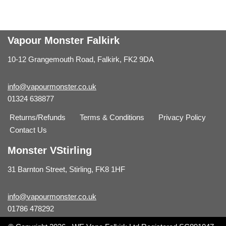
Vapour Monster Falkirk
10-12 Grangemouth Road, Falkirk, FK2 9DA
info@vapourmonster.co.uk
01324 638877
Returns/Refunds
Terms & Conditions
Privacy Policy
Contact Us
Monster VStirling
31 Barnton Street, Stirling, FK8 1HF
info@vapourmonster.co.uk
01786 478292