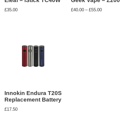
Eleaf – iStick TC40W
Geek Vape – Z200
£
35.00
£
40.00
–
£
55.00
Innokin Endura T20S
Replacement Battery
£
17.50