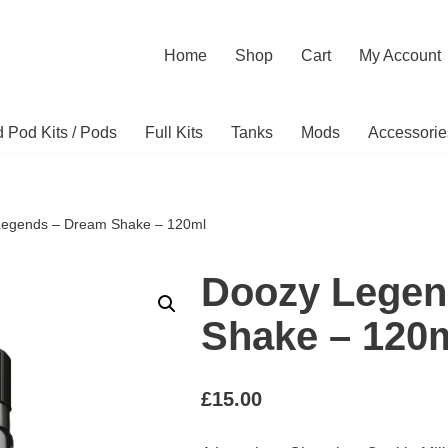
Home
Shop
Cart
My Account
ed Pod Kits / Pods
Full Kits
Tanks
Mods
Accessorie
Legends – Dream Shake – 120ml
Doozy Legen
Shake – 120
£
15.00