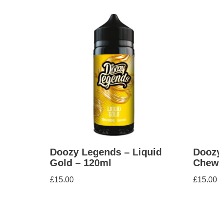
Doozy Legends – Liquid
Doozy
Gold – 120ml
Chew
£
15.00
£
15.00