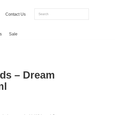
Contact Us
s
Sale
ds – Dream
ml