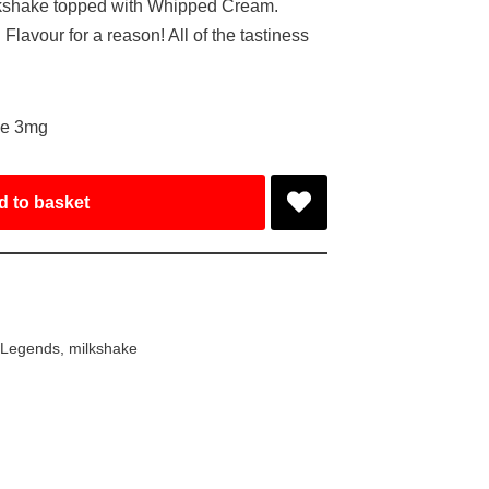
lkshake topped with Whipped Cream.
avour for a reason! All of the tastiness
ke 3mg
d to basket
 Legends
,
milkshake