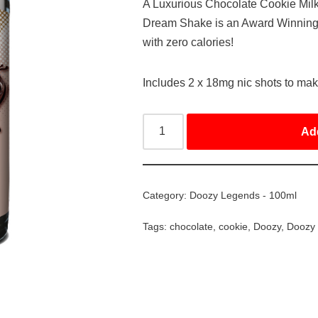
A Luxurious Chocolate Cookie Mi
Dream Shake is an Award Winning Fl
with zero calories!
Includes 2 x 18mg nic shots to ma
Ad
Category:
Doozy Legends - 100ml
Tags:
chocolate
,
cookie
,
Doozy
,
Doozy