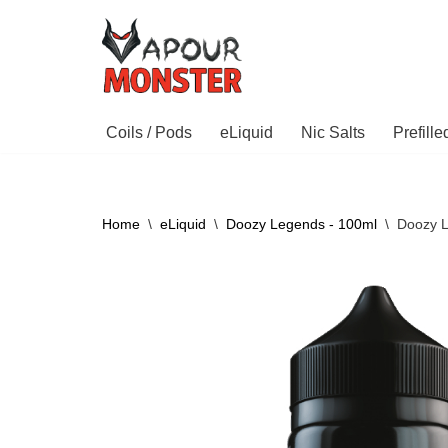
Skip
to
content
Coils / Pods
eLiquid
Nic Salts
Prefill
Home
\
eLiquid
\
Doozy Legends - 100ml
\
Doozy 