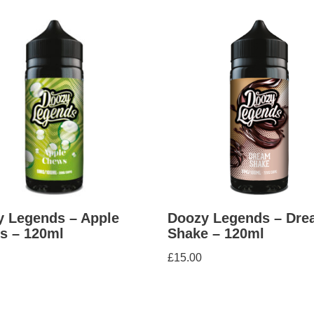
 Legends – Apple
Doozy Legends – Dre
s – 120ml
Shake – 120ml
£
15.00