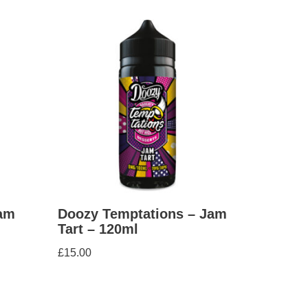
am
Doozy Temptations – Jam
Tart – 120ml
£
15.00