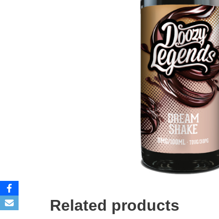
Related products