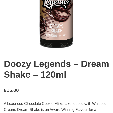
Doozy Legends – Dream
Shake – 120ml
£
15.00
A Luxurious Chocolate Cookie Milkshake topped with Whipped
Cream. Dream Shake is an Award Winning Flavour for a