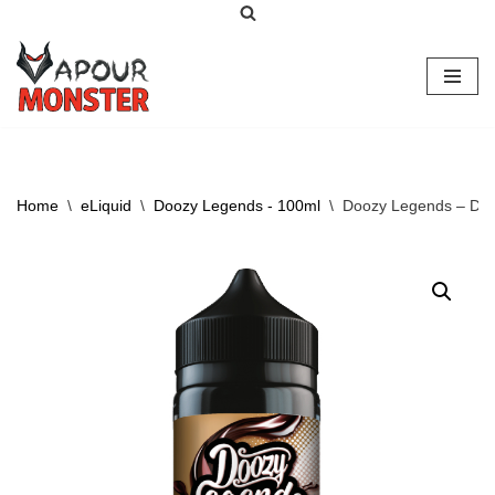
Skip
to
content
Home
\
eLiquid
\
Doozy Legends - 100ml
\
Doozy Legends – Dr