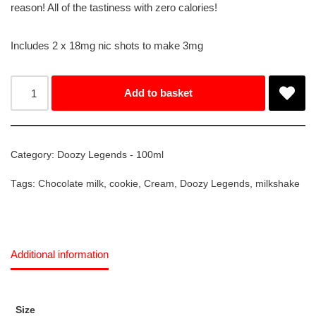
reason! All of the tastiness with zero calories!
Includes 2 x 18mg nic shots to make 3mg
Add to basket
Category:
Doozy Legends - 100ml
Tags:
Chocolate milk
,
cookie
,
Cream
,
Doozy Legends
,
milkshake
Additional information
Size