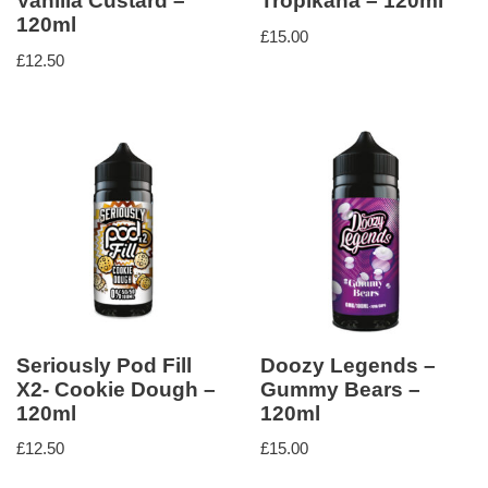
Vanilla Custard –
Tropikana – 120ml
120ml
£
15.00
£
12.50
Seriously Pod Fill
Doozy Legends –
X2- Cookie Dough –
Gummy Bears –
120ml
120ml
£
12.50
£
15.00