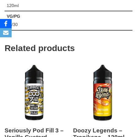
120ml
VG/PG
70/30
Related products
Seriously Pod Fill 3 –
Doozy Legends –