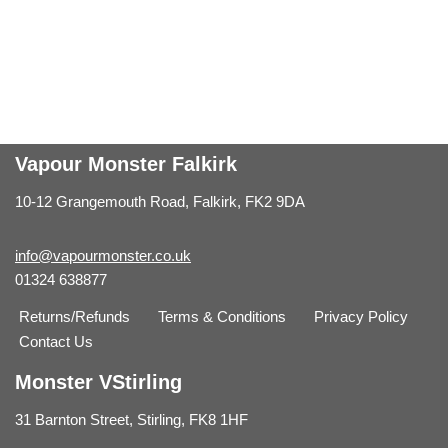
Vapour Monster Falkirk
10-12 Grangemouth Road, Falkirk, FK2 9DA
info@vapourmonster.co.uk
01324 638877
Returns/Refunds
Terms & Conditions
Privacy Policy
Contact Us
Monster VStirling
31 Barnton Street, Stirling, FK8 1HF