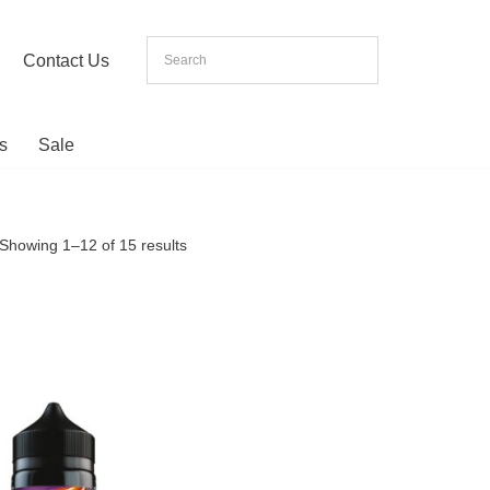
Contact Us
s
Sale
Showing 1–12 of 15 results