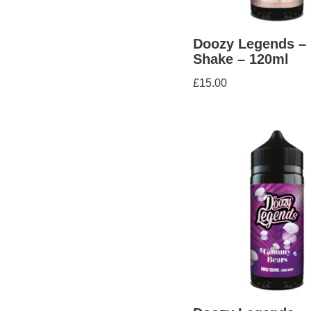
Doozy Legends –
Shake – 120ml
£
15.00