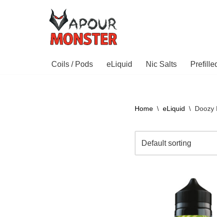
Skip
to
content
Coils / Pods
eLiquid
Nic Salts
Prefill
Home
\
eLiquid
\
Doozy 