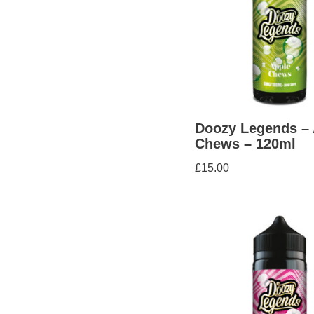
Doozy Legends – 
Chews – 120ml
£
15.00