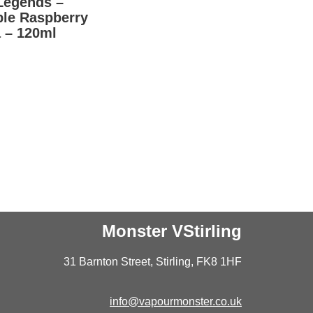
Legends –
ple Raspberry
 – 120ml
Monster VStirling
31 Barnton Street, Stirling, FK8 1HF
info@vapourmonster.co.uk