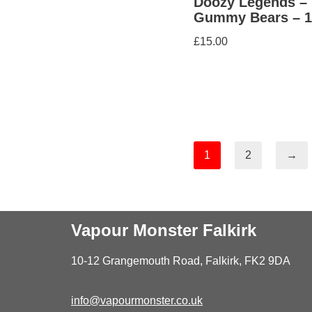
Doozy Legends –
Gummy Bears – 
£
15.00
1
2
→
Vapour Monster Falkirk
10-12 Grangemouth Road, Falkirk, FK2 9DA
info@vapourmonster.co.uk