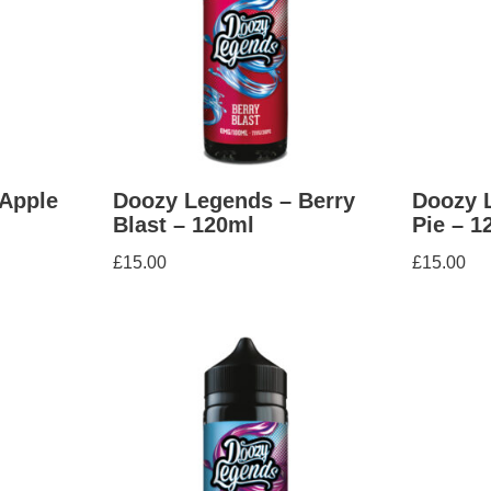
Apple
Doozy Legends – Berry
Doozy 
Blast – 120ml
Pie – 1
£
15.00
£
15.00