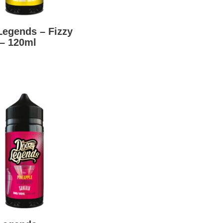
Legends – Fizzy
– 120ml