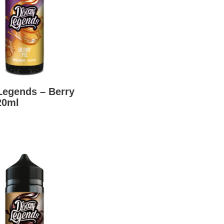
Legends – Berry
20ml