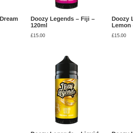
 Dream
Doozy Legends – Fiji –
Doozy 
120ml
Lemon 
£
15.00
£
15.00