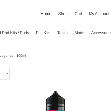
Home
Shop
Cart
My Account
ed Pod Kits / Pods
Full Kits
Tanks
Mods
Accessorie
Legends - 100ml