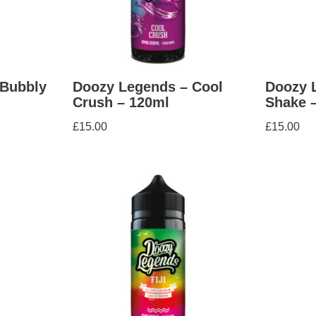
 Bubbly
Doozy Legends – Cool
Doozy 
Crush – 120ml
Shake 
£
15.00
£
15.00