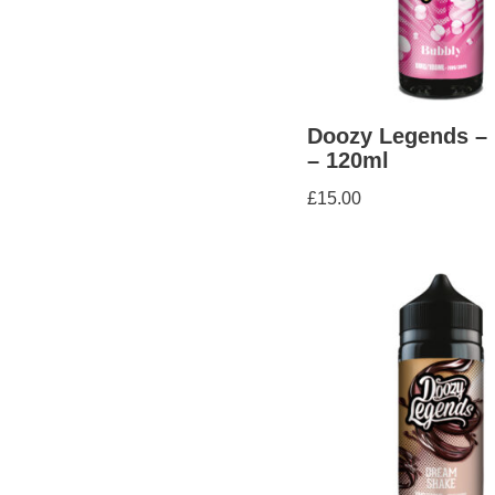
Doozy Legends –
– 120ml
£
15.00