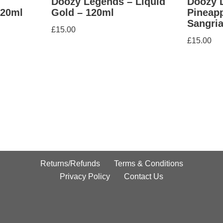
Doozy Legends – Liquid
Doozy 
120ml
Gold – 120ml
Pineap
Sangria
£
15.00
£
15.00
Returns/Refunds
Terms & Conditions
Privacy Policy
Contact Us