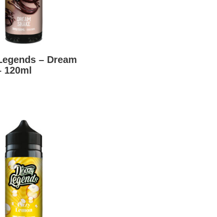
Legends – Dream
– 120ml