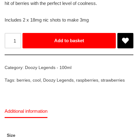
hit of berries with the perfect level of coolness.
Includes 2 x 18mg nic shots to make 3mg
Add to basket
Category:
Doozy Legends - 100ml
Tags:
berries
,
cool
,
Doozy Legends
,
raspberries
,
strawberries
Additional information
Size