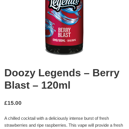
Doozy Legends – Berry
Blast – 120ml
£
15.00
A chilled cocktail with a deliciously intense burst of fresh
strawberries and ripe raspberries. This vape will provide a fresh