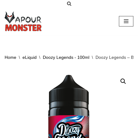
Skip
to
content
Home
\
eLiquid
\
Doozy Legends - 100ml
\
Doozy Legends – Berr