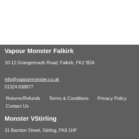
Vapour Monster Falkirk
10-12 Grangemouth Road, Falkirk, FK2 9DA
info@vapourmonster.co.uk
01324 638877
Returns/Refunds
Terms & Conditions
Privacy Policy
Contact Us
Monster VStirling
31 Barnton Street, Stirling, FK8 1HF