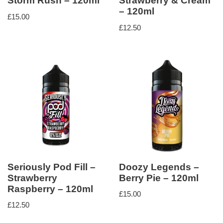
Storm Rush – 120ml
Strawberry & Cream
– 120ml
£
15.00
£
12.50
Seriously Pod Fill –
Doozy Legends –
Strawberry
Berry Pie – 120ml
Raspberry – 120ml
£
15.00
£
12.50