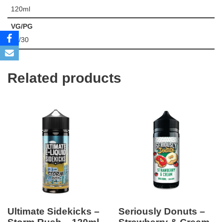
120ml
VG/PG
70/30
Related products
Ultimate Sidekicks –
Seriously Donuts –