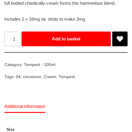
full bodied chantically cream forms this harmonious blend.
Includes 2 x 18mg nic shots to make 3mg
Add to basket
Category:
Tempest - 100ml
Tags:
04
,
cinnamon
,
Cream
,
Tempest
Additional information
Size