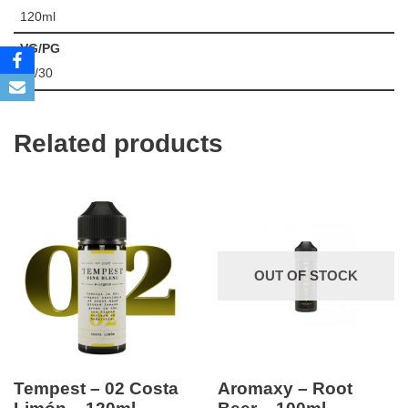
120ml
VG/PG
70/30
Related products
OUT OF STOCK
Tempest – 02 Costa
Aromaxy – Root