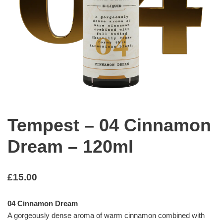
Tempest – 04 Cinnamon
Dream – 120ml
£
15.00
04 Cinnamon Dream
A gorgeously dense aroma of warm cinnamon combined with