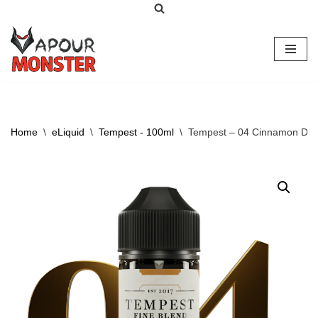
Skip
to
content
Home
\
eLiquid
\
Tempest - 100ml
\
Tempest – 04 Cinnamon Dr