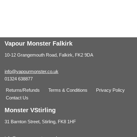
Vapour Monster Falkirk
10-12 Grangemouth Road, Falkirk, FK2 9DA
info@vapourmonster.co.uk
01324 638877
Returns/Refunds
Terms & Conditions
Privacy Policy
Contact Us
Monster VStirling
31 Barnton Street, Stirling, FK8 1HF