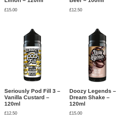
Limón – 120ml
Beer – 100ml
£
15.00
£
12.50
Seriously Pod Fill 3 –
Doozy Legends –
Vanilla Custard –
Dream Shake –
120ml
120ml
£
12.50
£
15.00