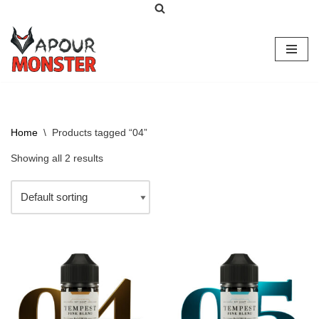
Skip
to
content
Home
\
Products tagged “04”
Showing all 2 results