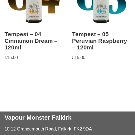
Tempest – 04
Tempest – 05
Cinnamon Dream –
Peruvian Raspberry
120ml
– 120ml
£
15.00
£
15.00
Vapour Monster Falkirk
10-12 Grangemouth Road, Falkirk, FK2 9DA