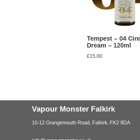
Tempest – 04 Ci
Dream – 120ml
£
15.00
Vapour Monster Falkirk
10-12 Grangemouth Road, Falkirk, FK2 9DA