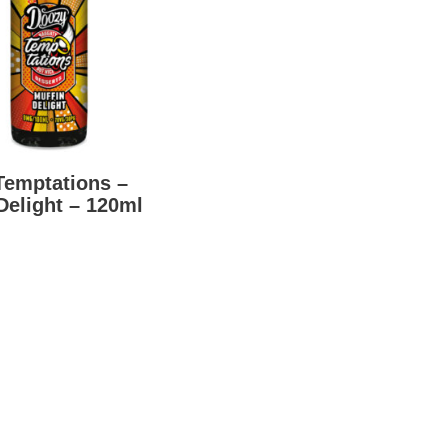
Temptations –
Delight – 120ml