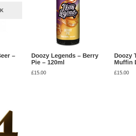
CK
eer –
Doozy Legends – Berry
Doozy 
Pie – 120ml
Muffin 
£
15.00
£
15.00