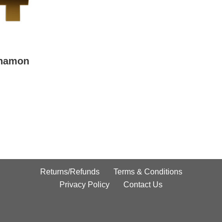
nnamon
Returns/Refunds
Terms & Conditions
Privacy Policy
Contact Us