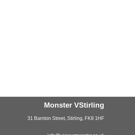
Monster VStirling
31 Barnton Street, Stirling, FK8 1HF