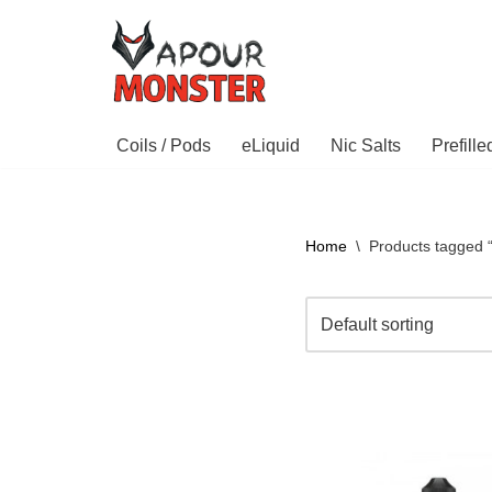
Skip
to
content
Coils / Pods
eLiquid
Nic Salts
Prefill
Home
\
Products tagged 