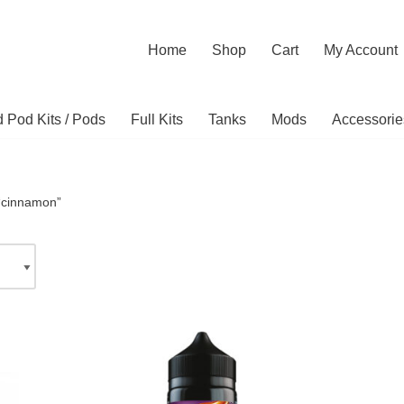
Home
Shop
Cart
My Account
ed Pod Kits / Pods
Full Kits
Tanks
Mods
Accessorie
“cinnamon”