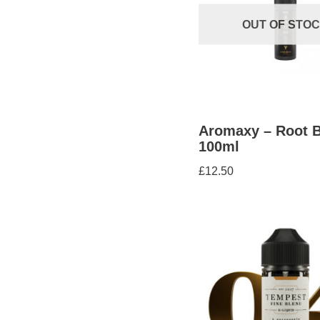
OUT OF STO
Aromaxy – Root B
100ml
£
12.50