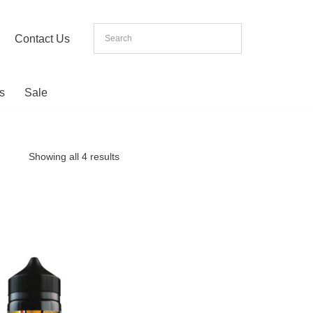
Contact Us
s
Sale
Showing all 4 results