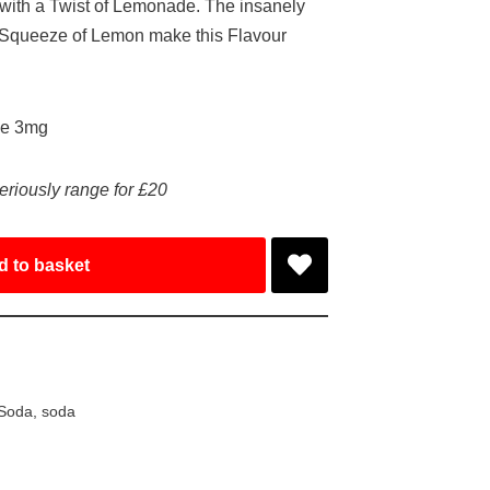
ith a Twist of Lemonade. The insanely
a Squeeze of Lemon make this Flavour
ke 3mg
eriously range for £20
d to basket
 Soda
,
soda