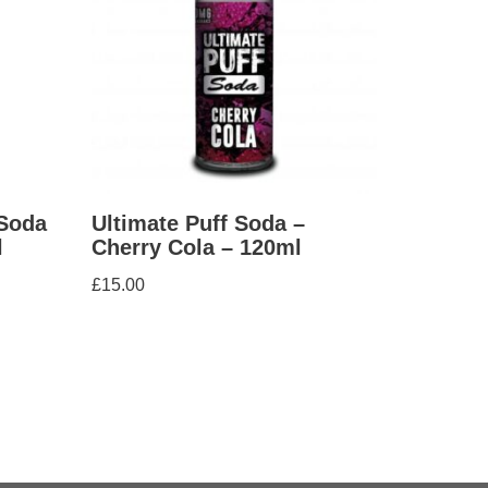
 Soda
Ultimate Puff Soda –
l
Cherry Cola – 120ml
£
15.00