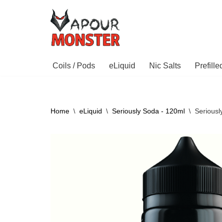
Skip
to
content
Coils / Pods
eLiquid
Nic Salts
Prefill
Home
\
eLiquid
\
Seriously Soda - 120ml
\
Serious