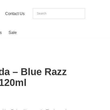
Contact Us
s
Sale
da – Blue Razz
120ml