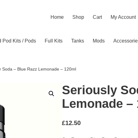
Home
Shop
Cart
My Account
ed Pod Kits / Pods
Full Kits
Tanks
Mods
Accessorie
ly Soda – Blue Razz Lemonade – 120ml
Seriously So
Lemonade – 
£
12.50