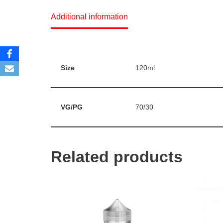
Additional information
Size
120ml
VG/PG
70/30
Related products