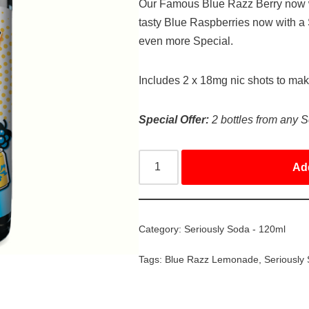
Our Famous Blue Razz Berry now w
tasty Blue Raspberries now with 
even more Special.
Includes 2 x 18mg nic shots to ma
Special Offer:
2 bottles from any S
Ad
Category:
Seriously Soda - 120ml
Tags:
Blue Razz Lemonade
,
Seriously