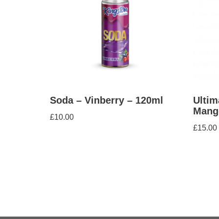
Soda – Vinberry – 120ml
Ultim
Mang
£
10.00
£
15.00