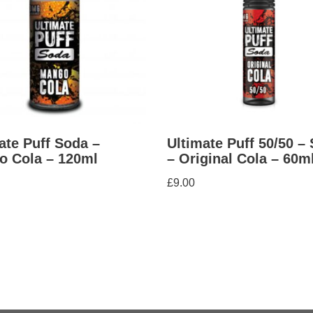
ate Puff Soda –
Ultimate Puff 50/50 –
o Cola – 120ml
– Original Cola – 60m
£
9.00