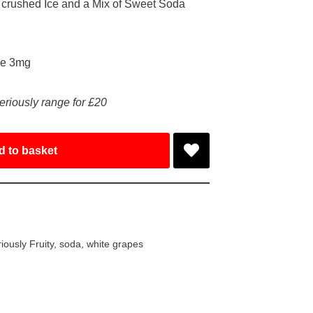
 crushed Ice and a Mix of Sweet Soda
ke 3mg
eriously range for £20
d to basket
iously Fruity
,
soda
,
white grapes