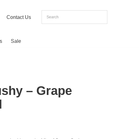
Contact Us
s
Sale
ushy – Grape
l