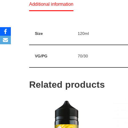
Additional information
Size
120ml
VG/PG
70/30
Related products