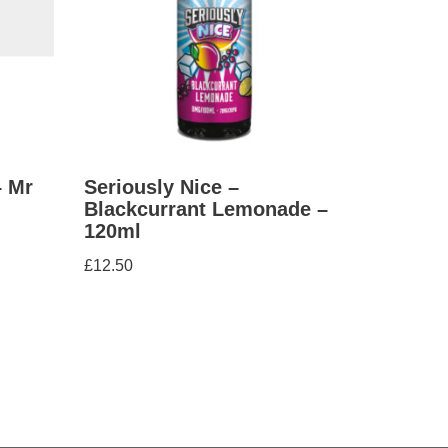
– Mr
Seriously Nice –
Blackcurrant Lemonade –
120ml
£
12.50