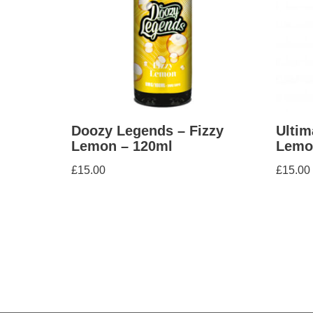
Doozy Legends – Fizzy
Ultim
Lemon – 120ml
Lemo
£
15.00
£
15.00