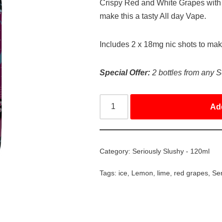
Crispy Red and White Grapes with
make this a tasty All day Vape.
Includes 2 x 18mg nic shots to ma
Special Offer:
2 bottles from any S
Ad
Category:
Seriously Slushy - 120ml
Tags:
ice
,
Lemon
,
lime
,
red grapes
,
Ser