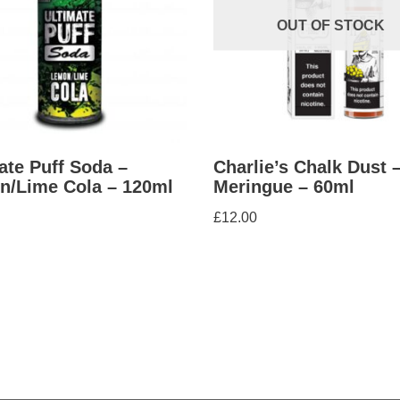
OUT OF STOCK
ate Puff Soda –
Charlie’s Chalk Dust 
n/Lime Cola – 120ml
Meringue – 60ml
£
12.00