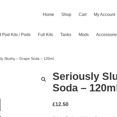
Home
Shop
Cart
My Account
ed Pod Kits / Pods
Full Kits
Tanks
Mods
Accessorie
sly Slushy – Grape Soda – 120ml
Seriously Sl
Soda – 120m
£
12.50