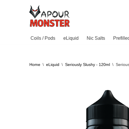
Skip
to
content
Coils / Pods
eLiquid
Nic Salts
Prefill
Home
\
eLiquid
\
Seriously Slushy - 120ml
\
Seriou