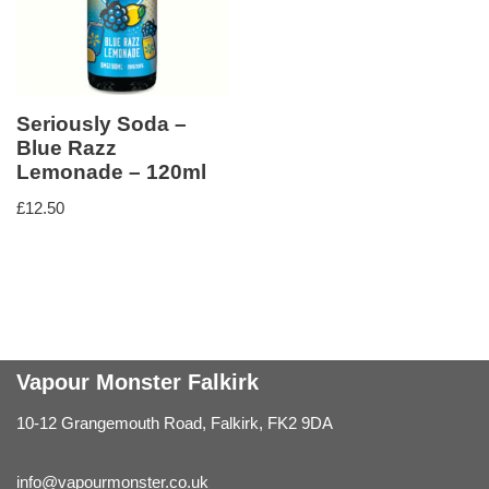
Seriously Soda –
Blue Razz
Lemonade – 120ml
£
12.50
Vapour Monster Falkirk
10-12 Grangemouth Road, Falkirk, FK2 9DA
info@vapourmonster.co.uk