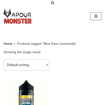
Skip
to
content
Home
\
Products tagged “Blue Razz Lemonade”
Showing the single result