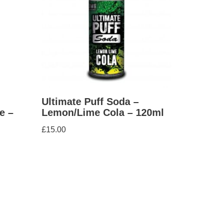
Ultimate Puff Soda –
e –
Lemon/Lime Cola – 120ml
£
15.00