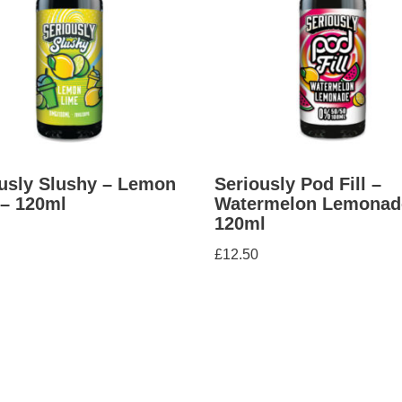
usly Slushy – Lemon
Seriously Pod Fill –
– 120ml
Watermelon Lemonad
120ml
£
12.50