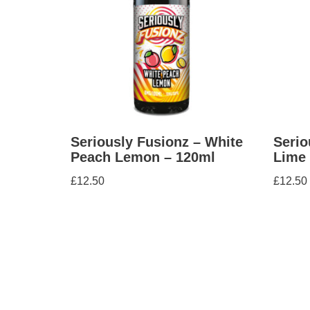
Seriously Fusionz – White
Serio
Peach Lemon – 120ml
Lime 
£
12.50
£
12.50