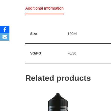
Additional information
Size
120ml
VG/PG
70/30
Related products