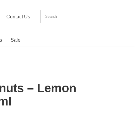
Contact Us
s
Sale
onuts – Lemon
0ml