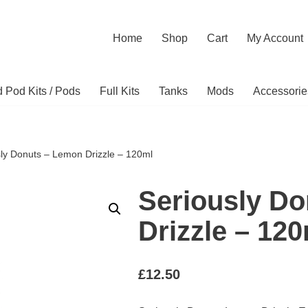
Home
Shop
Cart
My Account
ed Pod Kits / Pods
Full Kits
Tanks
Mods
Accessorie
sly Donuts – Lemon Drizzle – 120ml
Seriously D
Drizzle – 12
£
12.50