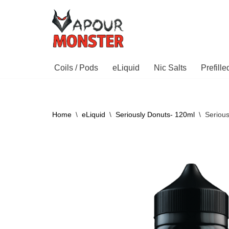
Skip
to
content
Coils / Pods
eLiquid
Nic Salts
Prefill
Home
\
eLiquid
\
Seriously Donuts- 120ml
\
Seriou