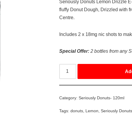
Seriously Donuts Lemon Drizzle E-l
fluffy Donut Dough, Drizzled with 
Centre.
Includes 2 x 18mg nic shots to ma
Special Offer:
2 bottles from any S
Ad
Category:
Seriously Donuts- 120ml
Tags:
donuts
,
Lemon
,
Seriously Donut