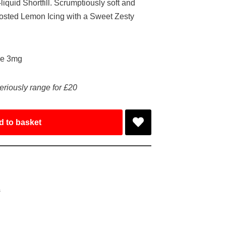
iquid Shortfill. Scrumptiously soft and
frosted Lemon Icing with a Sweet Zesty
ke 3mg
eriously range for £20
d to basket
s