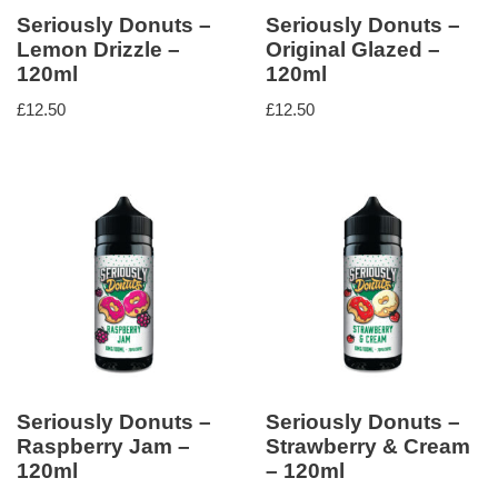
Seriously Donuts –
Seriously Donuts –
Lemon Drizzle –
Original Glazed –
120ml
120ml
£
12.50
£
12.50
Seriously Donuts –
Seriously Donuts –
Raspberry Jam –
Strawberry & Cream
120ml
– 120ml