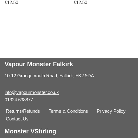
£
12.50
£
12.50
Vapour Monster Falkirk
10-12 Grangemouth Road, Falkirk, FK2 9DA
info@vapourmonster.co.uk
01324 638877
Returns/Refunds
Terms & Conditions
Privacy Policy
Contact Us
Monster VStirling