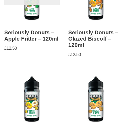
Seriously Donuts –
Seriously Donuts –
Apple Fritter – 120ml
Glazed Biscoff –
120ml
£
12.50
£
12.50