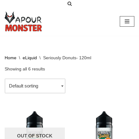
Skip
to
content
Home
\
eLiquid
\
Seriously Donuts- 120ml
Showing all 6 results
OUT OF STOCK