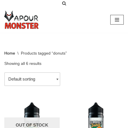
Skip
to
content
Home
\
Products tagged “donuts”
Showing all 6 results
OUT OF STOCK