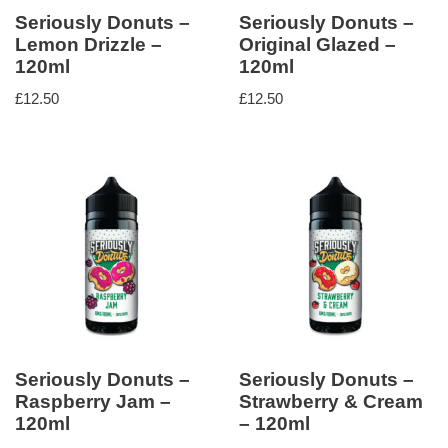
Seriously Donuts –
Seriously Donuts –
Lemon Drizzle –
Original Glazed –
120ml
120ml
£
12.50
£
12.50
Seriously Donuts –
Seriously Donuts –
Raspberry Jam –
Strawberry & Cream
120ml
– 120ml