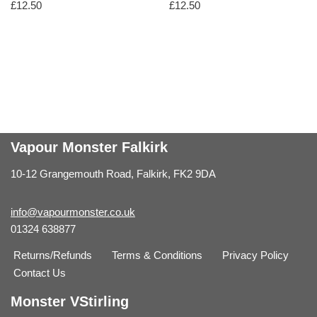
£
12.50
£
12.50
Vapour Monster Falkirk
10-12 Grangemouth Road, Falkirk, FK2 9DA
info@vapourmonster.co.uk
01324 638877
Returns/Refunds
Terms & Conditions
Privacy Policy
Contact Us
Monster VStirling