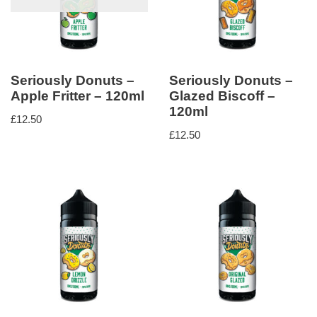
Seriously Donuts –
Seriously Donuts –
Apple Fritter – 120ml
Glazed Biscoff –
120ml
£
12.50
£
12.50