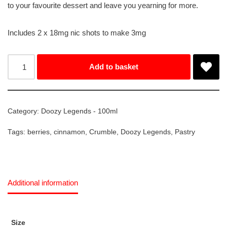
to your favourite dessert and leave you yearning for more.
Includes 2 x 18mg nic shots to make 3mg
Add to basket
Category:
Doozy Legends - 100ml
Tags:
berries
,
cinnamon
,
Crumble
,
Doozy Legends
,
Pastry
Additional information
Size