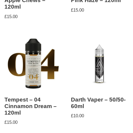
Apple Chews –
Pink Haze – 120ml
120ml
£
15.00
£
15.00
Tempest – 04
Darth Vaper – 50/50-
Cinnamon Dream –
60ml
120ml
£
10.00
£
15.00