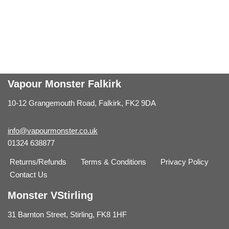
Vapour Monster Falkirk
10-12 Grangemouth Road, Falkirk, FK2 9DA
info@vapourmonster.co.uk
01324 638877
Returns/Refunds
Terms & Conditions
Privacy Policy
Contact Us
Monster VStirling
31 Barnton Street, Stirling, FK8 1HF