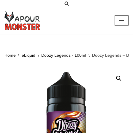
Skip
to
content
Home
\
eLiquid
\
Doozy Legends - 100ml
\
Doozy Legends – Ber