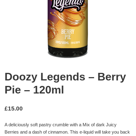
Doozy Legends – Berry
Pie – 120ml
£
15.00
A deliciously soft pastry crumble with a Mix of dark Juicy
Berries and a dash of cinnamon. This e-liquid will take you back