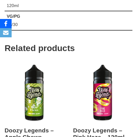
120ml
VG/PG
70/30
Related products
Doozy Legends –
Doozy Legends –