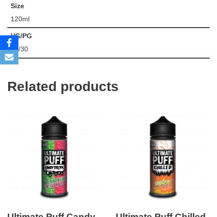
Size
120ml
VG/PG
70/30
Related products
Ultimate Puff Candy
Ultimate Puff Chilled