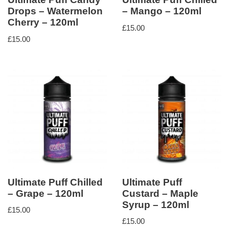
Drops – Watermelon
– Mango – 120ml
Cherry – 120ml
£
15.00
£
15.00
Ultimate Puff Chilled
Ultimate Puff
– Grape – 120ml
Custard – Maple
Syrup – 120ml
£
15.00
£
15.00