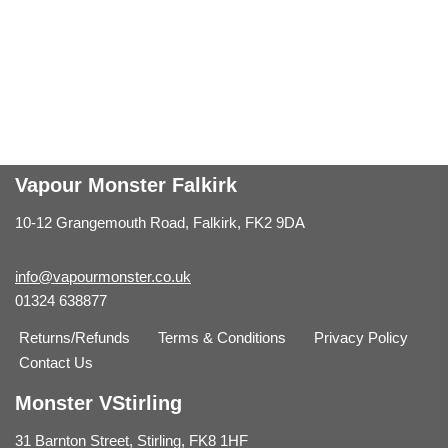
Vapour Monster Falkirk
10-12 Grangemouth Road, Falkirk, FK2 9DA
info@vapourmonster.co.uk
01324 638877
Returns/Refunds
Terms & Conditions
Privacy Policy
Contact Us
Monster VStirling
31 Barnton Street, Stirling, FK8 1HF