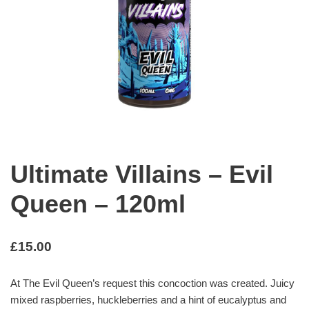
Ultimate Villains – Evil
Queen – 120ml
£
15.00
At The Evil Queen’s request this concoction was created. Juicy
mixed raspberries, huckleberries and a hint of eucalyptus and