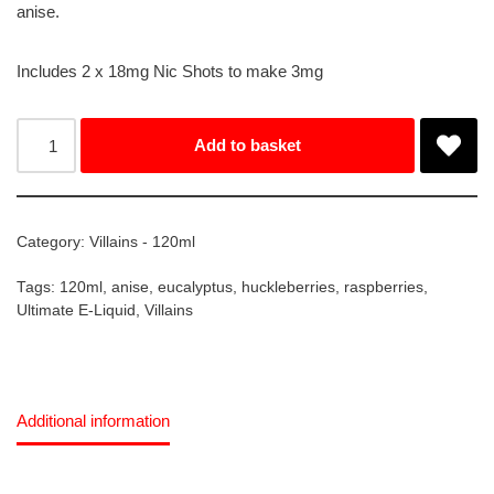
anise.
Includes 2 x 18mg Nic Shots to make 3mg
Add to basket
Category:
Villains - 120ml
Tags:
120ml
,
anise
,
eucalyptus
,
huckleberries
,
raspberries
,
Ultimate E-Liquid
,
Villains
Additional information