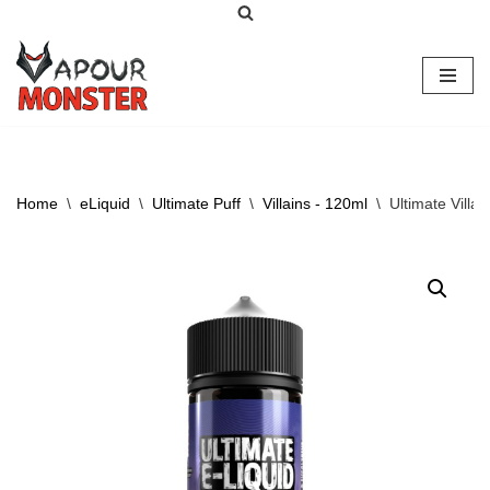
Skip
to
content
Home
\
eLiquid
\
Ultimate Puff
\
Villains - 120ml
\
Ultimate Villa