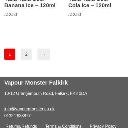
Banana Ice – 120ml
Cola Ice – 120ml
£
12.50
£
12.50
1
2
→
Vapour Monster Falkirk
10-12 Grangemouth Road, Falkirk, FK2 9DA
info@vapourmonster.co.uk
01324 638877
Returns/Refunds
Terms & Conditions
Privacy Policy