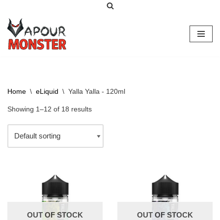
Skip
to
content
Home
\
eLiquid
\
Yalla Yalla - 120ml
Showing 1–12 of 18 results
OUT OF STOCK
OUT OF STOCK