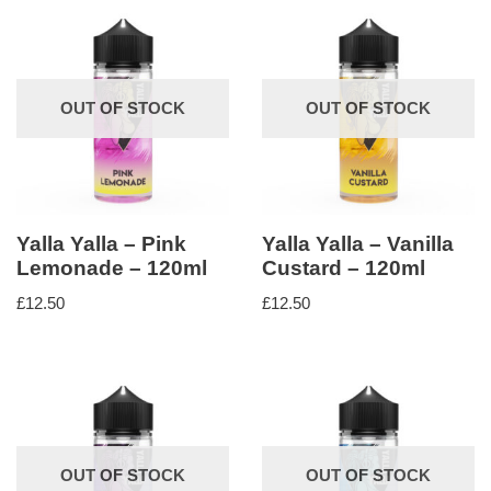
OUT OF STOCK
OUT OF STOCK
Yalla Yalla – Pink
Yalla Yalla – Vanilla
Lemonade – 120ml
Custard – 120ml
£
12.50
£
12.50
OUT OF STOCK
OUT OF STOCK