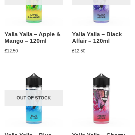
Yalla Yalla – Apple &
Yalla Yalla – Black
Mango – 120ml
Affair – 120ml
£
12.50
£
12.50
OUT OF STOCK