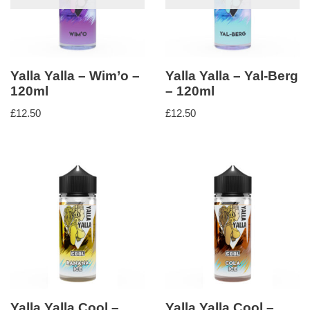
Yalla Yalla – Wim’o –
Yalla Yalla – Yal-Berg
120ml
– 120ml
£
12.50
£
12.50
Yalla Yalla Cool –
Yalla Yalla Cool –