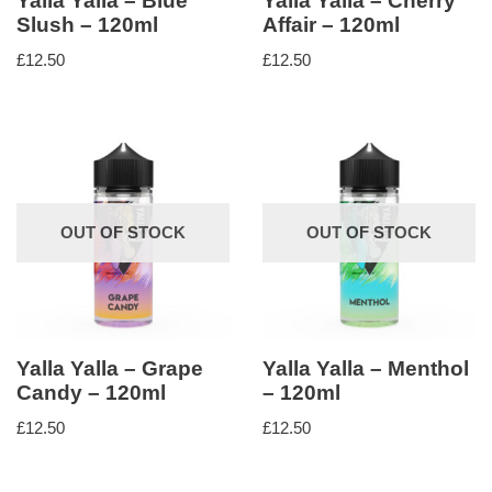
Yalla Yalla – Blue
Yalla Yalla – Cherry
Slush – 120ml
Affair – 120ml
£
12.50
£
12.50
OUT OF STOCK
OUT OF STOCK
Yalla Yalla – Grape
Yalla Yalla – Menthol
Candy – 120ml
– 120ml
£
12.50
£
12.50