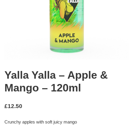
Yalla Yalla – Apple &
Mango – 120ml
£
12.50
Crunchy apples with soft juicy mango