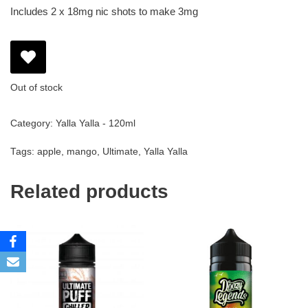
Includes 2 x 18mg nic shots to make 3mg
Out of stock
Category:
Yalla Yalla - 120ml
Tags:
apple
,
mango
,
Ultimate
,
Yalla Yalla
Related products