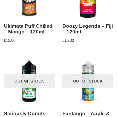
Ultimate Puff Chilled
Doozy Legends – Fiji
– Mango – 120ml
– 120ml
£
15.00
£
15.00
OUT OF STOCK
OUT OF STOCK
Seriously Donuts –
Fantango – Apple &