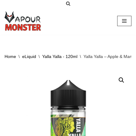
Skip
to
content
Home
\
eLiquid
\
Yalla Yalla - 120ml
\
Yalla Yalla – Apple & Mang