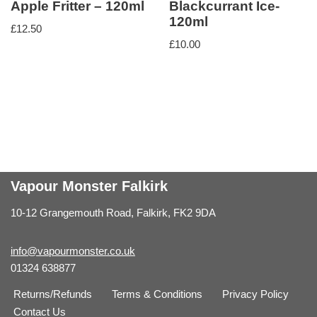
Apple Fritter – 120ml
Blackcurrant Ice-
120ml
£
12.50
£
10.00
Vapour Monster Falkirk
10-12 Grangemouth Road, Falkirk, FK2 9DA
info@vapourmonster.co.uk
01324 638877
Returns/Refunds
Terms & Conditions
Privacy Policy
Contact Us