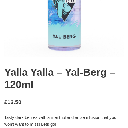
Yalla Yalla – Yal-Berg –
120ml
£
12.50
Tasty dark berries with a menthol and anise infusion that you
won’t want to miss! Lets go!