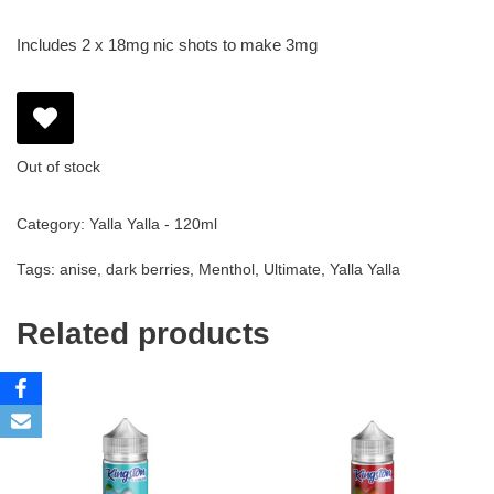
Includes 2 x 18mg nic shots to make 3mg
Out of stock
Category:
Yalla Yalla - 120ml
Tags:
anise
,
dark berries
,
Menthol
,
Ultimate
,
Yalla Yalla
Related products