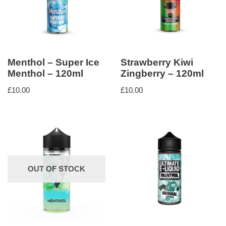
Menthol – Super Ice
Strawberry Kiwi
Menthol – 120ml
Zingberry – 120ml
£
10.00
£
10.00
OUT OF STOCK