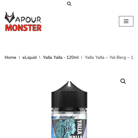
Skip
to
content
Home
\
eLiquid
\
Yalla Yalla - 120ml
\
Yalla Yalla – Yal-Berg – 12