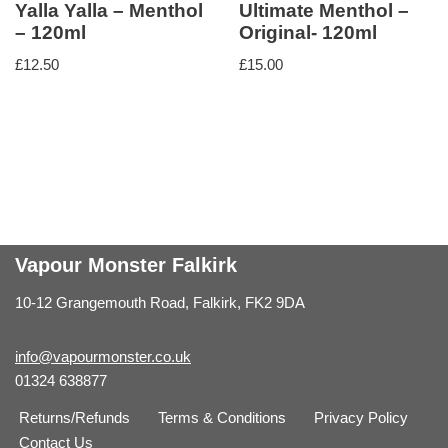
Yalla Yalla – Menthol
Ultimate Menthol –
– 120ml
Original- 120ml
£
12.50
£
15.00
Vapour Monster Falkirk
10-12 Grangemouth Road, Falkirk, FK2 9DA
info@vapourmonster.co.uk
01324 638877
Returns/Refunds
Terms & Conditions
Privacy Policy
Contact Us