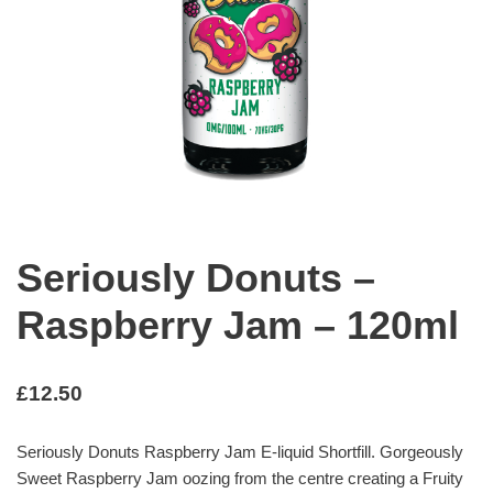
Seriously Donuts –
Raspberry Jam – 120ml
£
12.50
Seriously Donuts Raspberry Jam E-liquid Shortfill. Gorgeously
Sweet Raspberry Jam oozing from the centre creating a Fruity