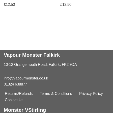
£
12.50
£
12.50
Vapour Monster Falkirk
10-12 Grangemouth Road, Falkirk, FK2 9DA
info@vapourmonster.co.uk
01324 638877
Returns/Refunds
Terms & Conditions
Privacy Policy
Contact Us
Monster VStirling