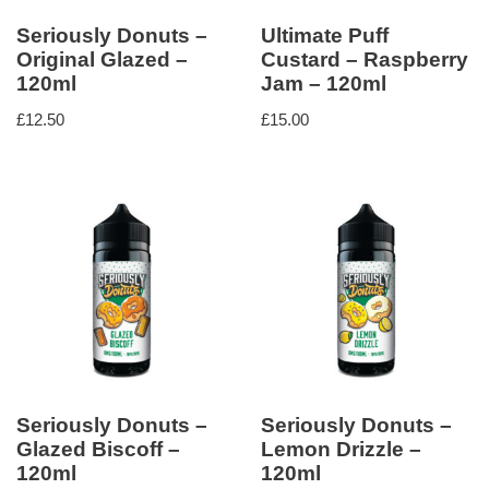
Seriously Donuts –
Ultimate Puff
Original Glazed –
Custard – Raspberry
120ml
Jam – 120ml
£
12.50
£
15.00
Seriously Donuts –
Seriously Donuts –
Glazed Biscoff –
Lemon Drizzle –
120ml
120ml