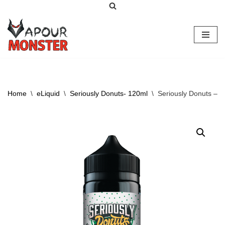
Skip
to
content
Home
\
eLiquid
\
Seriously Donuts- 120ml
\
Seriously Donuts – 