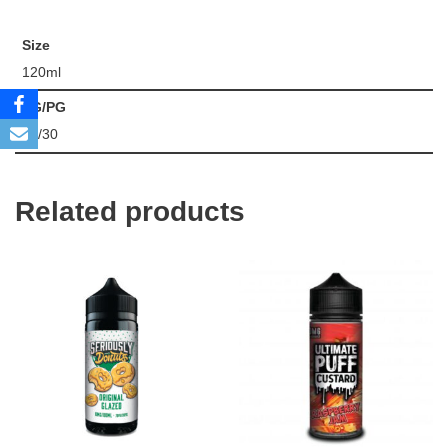
Size
120ml
VG/PG
70/30
Related products