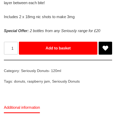
layer between each bite!
Includes 2 x 18mg nic shots to make 3mg
Special Offer:
2 bottles from any Seriously range for £20
Add to basket
Category:
Seriously Donuts- 120ml
Tags:
donuts
,
raspberry jam
,
Seriously Donuts
Additional information