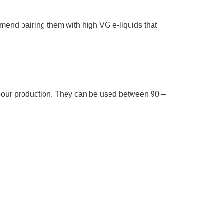
mmend pairing them with high VG e-liquids that
apour production. They can be used between 90 –