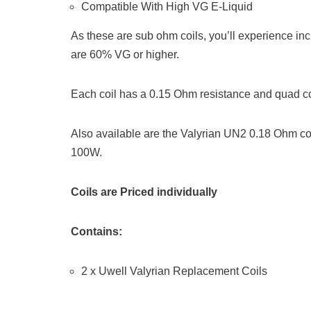
Compatible With High VG E-Liquid
As these are sub ohm coils, you’ll experience in
are 60% VG or higher.
Each coil has a 0.15 Ohm resistance and quad co
Also available are the Valyrian UN2 0.18 Ohm co
100W.
Coils are Priced individually
Contains:
2 x Uwell Valyrian Replacement Coils