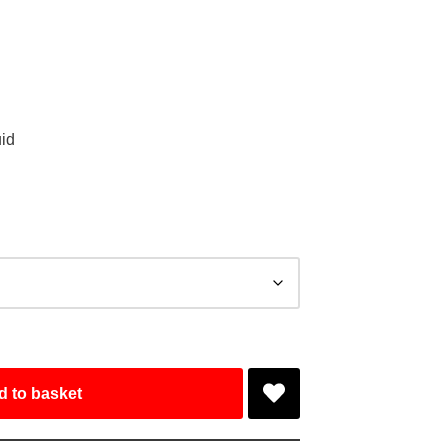
id
d to basket