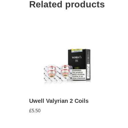
Related products
Uwell Valyrian 2 Coils
£
5.50