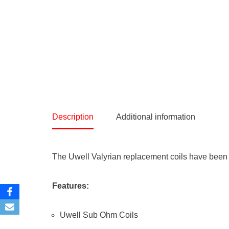
Description
Additional information
The Uwell Valyrian replacement coils have been 
Features:
Uwell Sub Ohm Coils