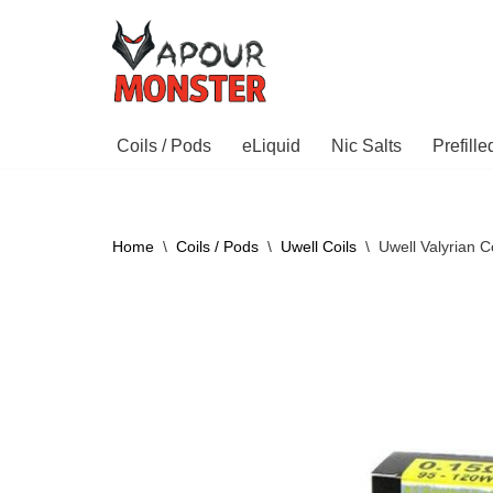
Skip
to
content
Coils / Pods
eLiquid
Nic Salts
Prefill
Home
\
Coils / Pods
\
Uwell Coils
\
Uwell Valyrian C