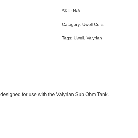
SKU:
N/A
Category:
Uwell Coils
Tags:
Uwell
,
Valyrian
designed for use with the Valyrian Sub Ohm Tank.