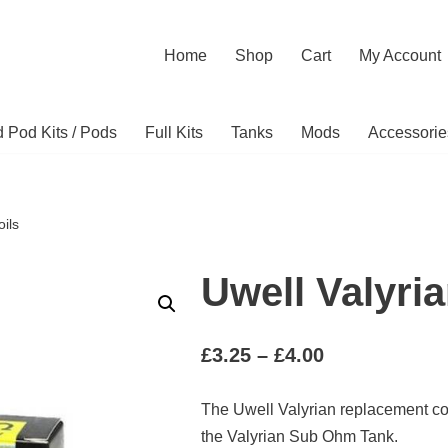
Home
Shop
Cart
My Account
ed Pod Kits / Pods
Full Kits
Tanks
Mods
Accessorie
oils
Uwell Valyria
£
3.25
–
£
4.00
The Uwell Valyrian replacement co
the Valyrian Sub Ohm Tank.