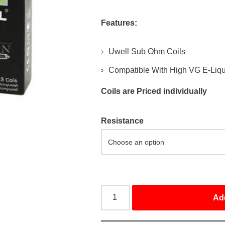
Features:
Uwell Sub Ohm Coils
Compatible With High VG E-Liqu
Coils are Priced individually
Resistance
Ad