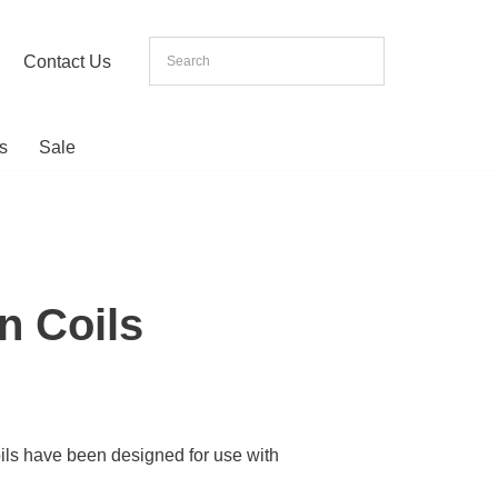
Contact Us
s
Sale
n Coils
ils have been designed for use with