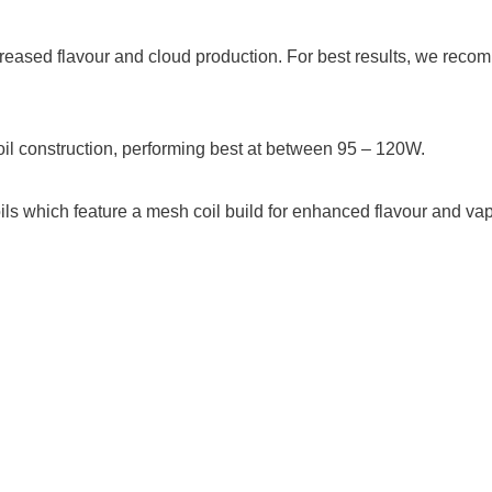
creased flavour and cloud production. For best results, we reco
il construction, performing best at between 95 – 120W.
ils which feature a mesh coil build for enhanced flavour and v