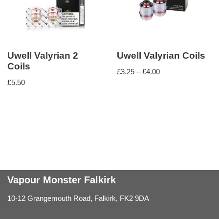
Uwell Valyrian 2
Uwell Valyrian Coils
Coils
£
3.25
–
£
4.00
£
5.50
Vapour Monster Falkirk
10-12 Grangemouth Road, Falkirk, FK2 9DA