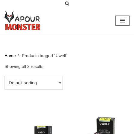
Skip
to
content
Home
\
Products tagged “Uwell”
Showing all 2 results