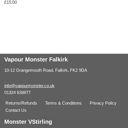
£
15.00
Vapour Monster Falkirk
10-12 Grangemouth Road, Falkirk, FK2 9DA
info@vapourmonster.co.uk
01324 638877
Returns/Refunds
Terms & Conditions
Privacy Policy
Contact Us
Monster VStirling