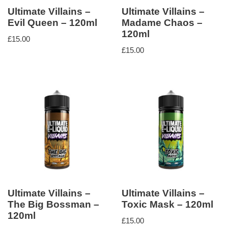
Ultimate Villains –
Ultimate Villains –
Evil Queen – 120ml
Madame Chaos –
120ml
£
15.00
£
15.00
Ultimate Villains –
Ultimate Villains –
The Big Bossman –
Toxic Mask – 120ml
120ml
£
15.00