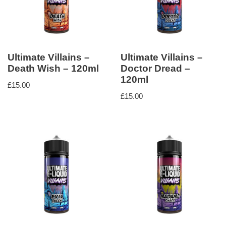
Ultimate Villains –
Ultimate Villains –
Death Wish – 120ml
Doctor Dread –
120ml
£
15.00
£
15.00