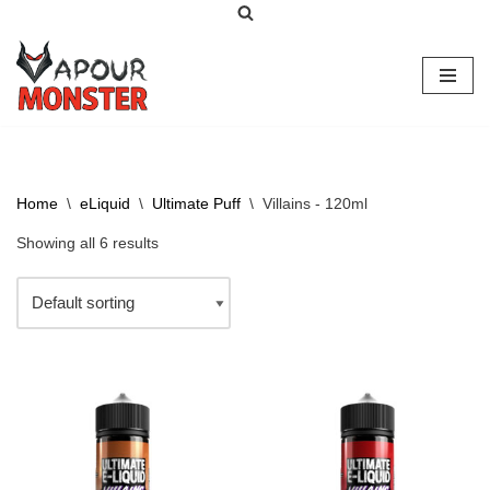
Skip
to
content
Home
\
eLiquid
\
Ultimate Puff
\
Villains - 120ml
Showing all 6 results