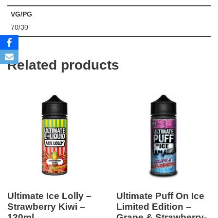
VG/PG
70/30
Related products
Ultimate Ice Lolly –
Ultimate Puff On Ice
Strawberry Kiwi –
Limited Edition –
120ml
Grape & Strawberry-