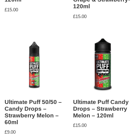
120ml
£
15.00
£
15.00
Ultimate Puff 50/50 –
Ultimate Puff Candy
Candy Drops –
Drops – Strawberry
Strawberry Melon –
Melon – 120ml
60ml
£
15.00
£
9.00