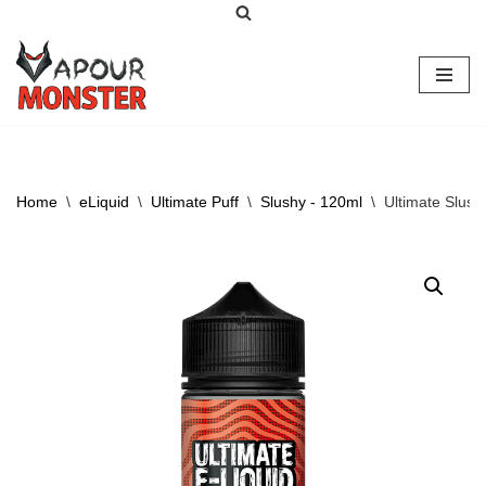
Skip
to
content
Home
\
eLiquid
\
Ultimate Puff
\
Slushy - 120ml
\
Ultimate Slus