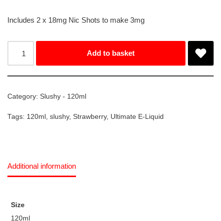
Includes 2 x 18mg Nic Shots to make 3mg
Add to basket
Category:
Slushy - 120ml
Tags:
120ml
,
slushy
,
Strawberry
,
Ultimate E-Liquid
Additional information
Size
120ml