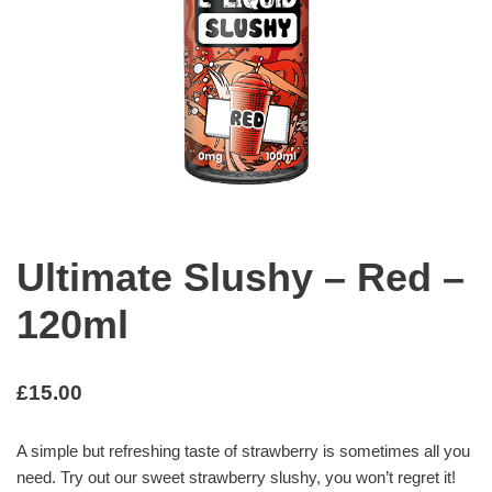
Ultimate Slushy – Red –
120ml
£
15.00
A simple but refreshing taste of strawberry is sometimes all you
need. Try out our sweet strawberry slushy, you won’t regret it!