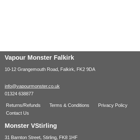
Vapour Monster Falkirk
10-12 Grangemouth Road, Falkirk, FK2 9DA
info@vapourmonster.co.uk
01324 638877
Returns/Refunds
Terms & Conditions
Privacy Policy
Contact Us
Monster VStirling
31 Barnton Street, Stirling, FK8 1HF