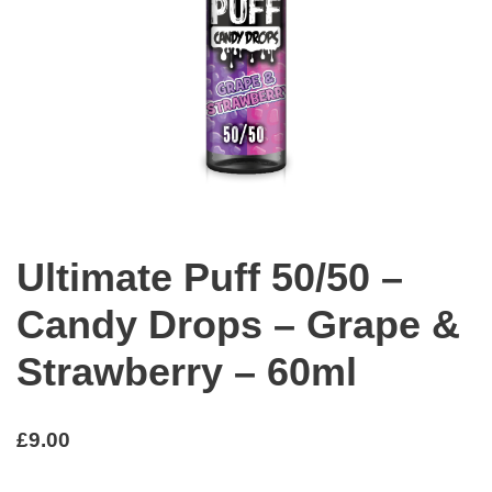
Ultimate Puff 50/50 –
Candy Drops – Grape &
Strawberry – 60ml
£
9.00