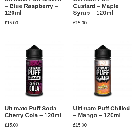
– Blue Raspberry –
Custard – Maple
120ml
Syrup – 120ml
£
15.00
£
15.00
Ultimate Puff Soda –
Ultimate Puff Chilled
Cherry Cola – 120ml
– Mango – 120ml
£
15.00
£
15.00