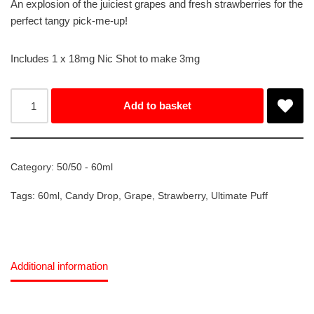
An explosion of the juiciest grapes and fresh strawberries for the
perfect tangy pick-me-up!
Includes 1 x 18mg Nic Shot to make 3mg
Add to basket
Category:
50/50 - 60ml
Tags:
60ml
,
Candy Drop
,
Grape
,
Strawberry
,
Ultimate Puff
Additional information