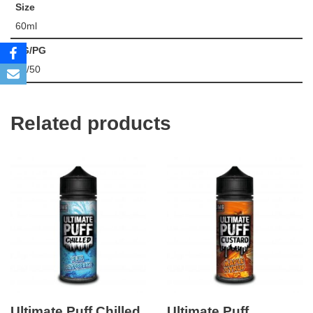
Size
60ml
VG/PG
50/50
Related products
Ultimate Puff Chilled
Ultimate Puff