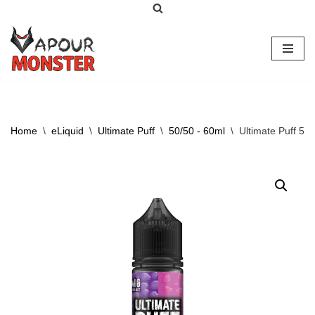
Skip
to
content
Home
\
eLiquid
\
Ultimate Puff
\
50/50 - 60ml
\
Ultimate Puff 50