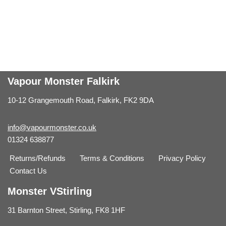
Vapour Monster Falkirk
10-12 Grangemouth Road, Falkirk, FK2 9DA
info@vapourmonster.co.uk
01324 638877
Returns/Refunds
Terms & Conditions
Privacy Policy
Contact Us
Monster VStirling
31 Barnton Street, Stirling, FK8 1HF