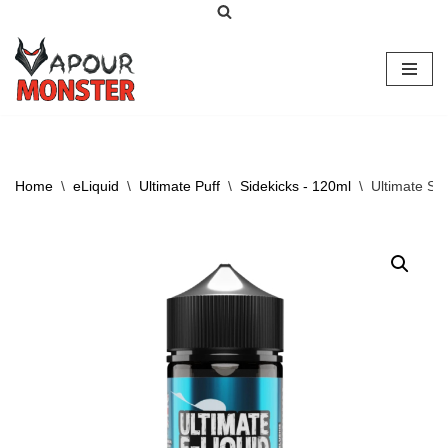
Skip
to
content
Home
\
eLiquid
\
Ultimate Puff
\
Sidekicks - 120ml
\
Ultimate Si