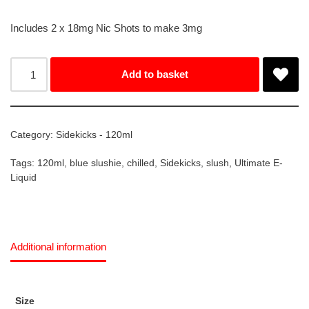
Includes 2 x 18mg Nic Shots to make 3mg
Add to basket
Category:
Sidekicks - 120ml
Tags:
120ml
,
blue slushie
,
chilled
,
Sidekicks
,
slush
,
Ultimate E-
Liquid
Additional information
Size