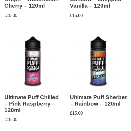
Cherry – 120ml
Vanilla – 120ml
£
15.00
£
15.00
Ultimate Puff Chilled
Ultimate Puff Sherbet
– Pink Raspberry –
– Rainbow – 120ml
120ml
£
15.00
£
15.00