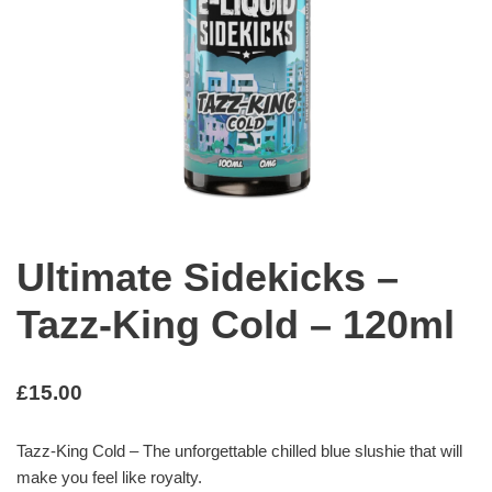
Ultimate Sidekicks –
Tazz-King Cold – 120ml
£
15.00
Tazz-King Cold – The unforgettable chilled blue slushie that will
make you feel like royalty.