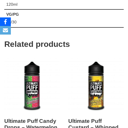
120ml
VG/PG
70/30
Related products
Ultimate Puff Candy
Ultimate Puff
Drops – Watermelon
Custard – Whipped