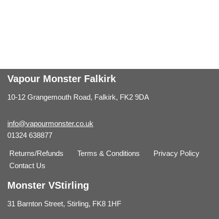
Vapour Monster Falkirk
10-12 Grangemouth Road, Falkirk, FK2 9DA
info@vapourmonster.co.uk
01324 638877
Returns/Refunds
Terms & Conditions
Privacy Policy
Contact Us
Monster VStirling
31 Barnton Street, Stirling, FK8 1HF