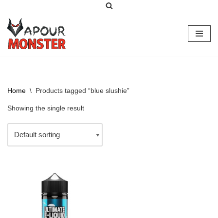
Skip
to
content
Home
\
Products tagged “blue slushie”
Showing the single result