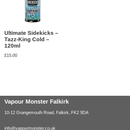
Ultimate Sidekicks –
Tazz-King Cold –
120ml
£
15.00
Vapour Monster Falkirk
10-12 Grangemouth Road, Falkirk, FK2 9DA
info@vapourmonster.co.uk