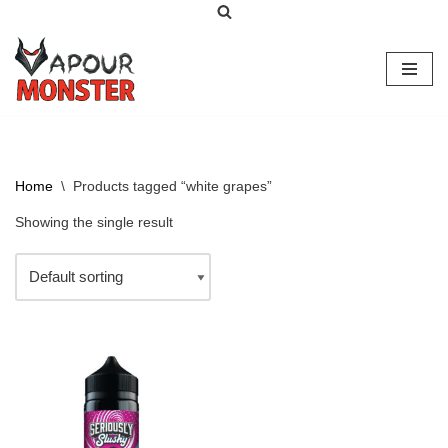
Skip
to
content
Home
\
Products tagged “white grapes”
Showing the single result