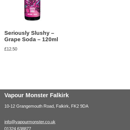
Seriously Slushy –
Grape Soda – 120ml
£
12.50
Vapour Monster Falkirk
10-12 Grangemouth Road, Falkirk, FK2 9DA
info@vapourmonster.co.uk
01324 638877