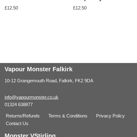
£
12.50
£
12.50
Vapour Monster Falkirk
10-12 Grangemouth Road, Falkirk, FK2 9DA
info@vapourmonster.co.uk
01324 638877
Returns/Refunds
Terms & Conditions
Privacy Policy
Contact Us
Monster VStirling