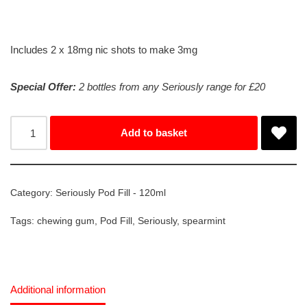
Includes 2 x 18mg nic shots to make 3mg
Special Offer:
2 bottles from any Seriously range for £20
Add to basket
Category:
Seriously Pod Fill - 120ml
Tags:
chewing gum
,
Pod Fill
,
Seriously
,
spearmint
Additional information