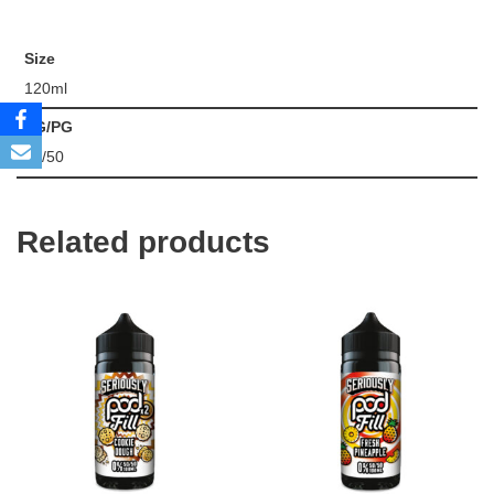
Size
120ml
VG/PG
50/50
Related products