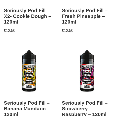
Seriously Pod Fill
Seriously Pod Fill –
X2- Cookie Dough –
Fresh Pineapple –
120ml
120ml
£
12.50
£
12.50
Seriously Pod Fill –
Seriously Pod Fill –
Banana Mandarin –
Strawberry
120ml
Raspberry – 120ml