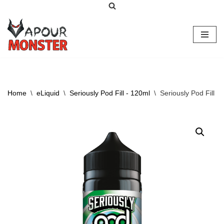
Skip
to
content
Home
\
eLiquid
\
Seriously Pod Fill - 120ml
\
Seriously Pod Fill 