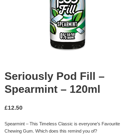
Seriously Pod Fill –
Spearmint – 120ml
£
12.50
Spearmint – This Timeless Classic is everyone’s Favourite
Chewing Gum. Which does this remind you of?