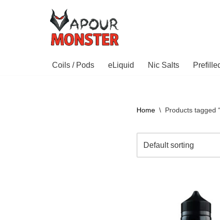
Skip
to
content
Coils / Pods
eLiquid
Nic Salts
Prefill
Home
\
Products tagged 