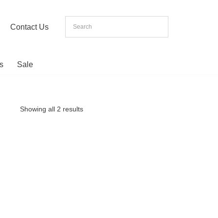
Contact Us
s
Sale
Showing all 2 results