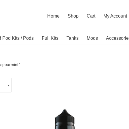
Home
Shop
Cart
My Account
ed Pod Kits / Pods
Full Kits
Tanks
Mods
Accessorie
“spearmint”