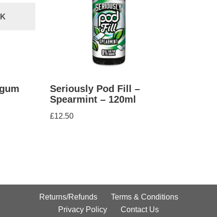
CK
egum
Seriously Pod Fill –
Spearmint – 120ml
£
12.50
Returns/Refunds
Terms & Conditions
Privacy Policy
Contact Us