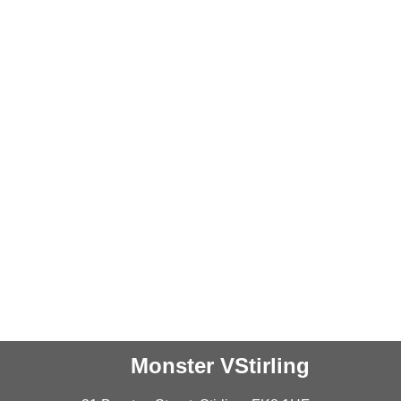
Monster VStirling