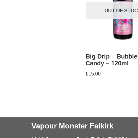
OUT OF STO
Big Drip – Bubbl
Candy – 120ml
£
15.00
Vapour Monster Falkirk