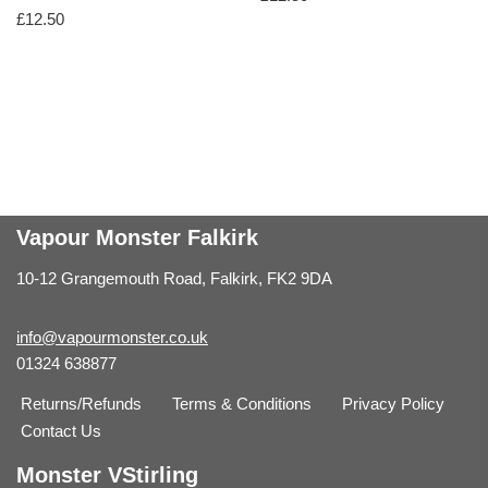
£
12.50
Vapour Monster Falkirk
10-12 Grangemouth Road, Falkirk, FK2 9DA
info@vapourmonster.co.uk
01324 638877
Returns/Refunds
Terms & Conditions
Privacy Policy
Contact Us
Monster VStirling