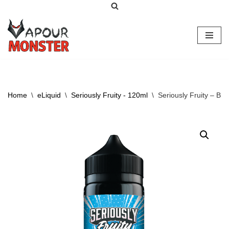
Skip
to
content
Home
\
eLiquid
\
Seriously Fruity - 120ml
\
Seriously Fruity – Bl