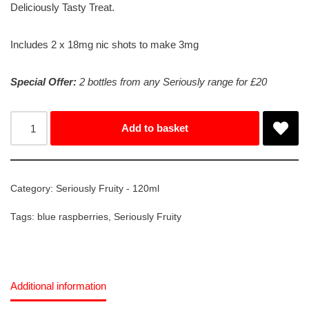
Deliciously Tasty Treat.
Includes 2 x 18mg nic shots to make 3mg
Special Offer:
2 bottles from any Seriously range for £20
Add to basket
Category:
Seriously Fruity - 120ml
Tags:
blue raspberries
,
Seriously Fruity
Additional information