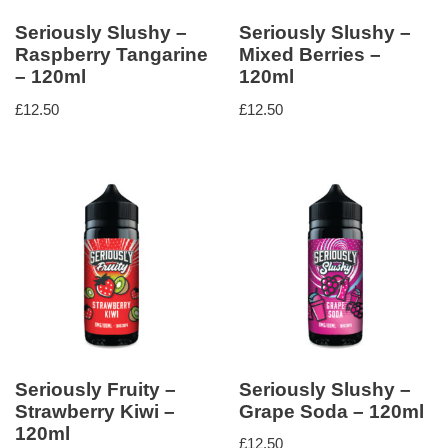
Seriously Slushy –
Seriously Slushy –
Raspberry Tangarine
Mixed Berries –
– 120ml
120ml
£
12.50
£
12.50
Seriously Fruity –
Seriously Slushy –
Strawberry Kiwi –
Grape Soda – 120ml
120ml
£
12.50