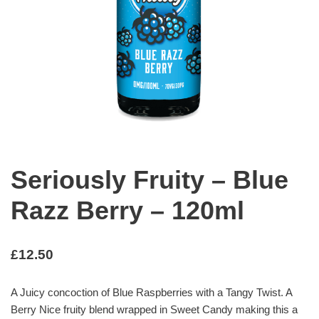
Seriously Fruity – Blue
Razz Berry – 120ml
£
12.50
A Juicy concoction of Blue Raspberries with a Tangy Twist. A
Berry Nice fruity blend wrapped in Sweet Candy making this a