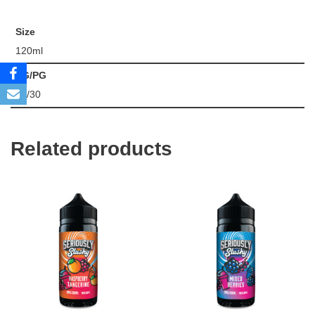
Size
120ml
VG/PG
70/30
Related products