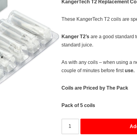
KangerTech T2 Replacement Coi
These KangerTech T2 coils are spec
Kanger T2’s
are a good standard 
standard juice.
As with any coils – when using a n
couple of minutes before first
use.
Coils are Priced by The Pack
Pack of 5 coils
Ad