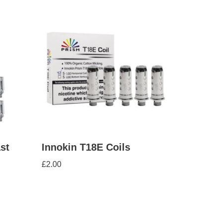
st
Innokin T18E Coils
£
2.00