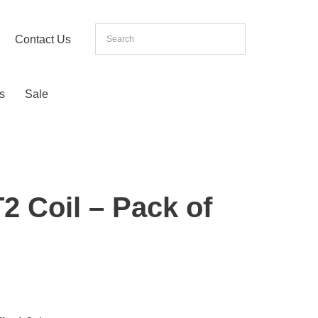
Contact Us
s
Sale
2 Coil – Pack of