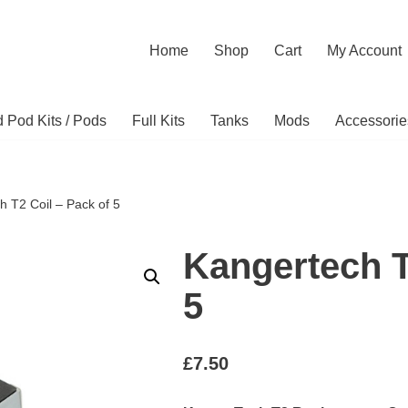
Home
Shop
Cart
My Account
ed Pod Kits / Pods
Full Kits
Tanks
Mods
Accessorie
h T2 Coil – Pack of 5
Kangertech T
5
£
7.50