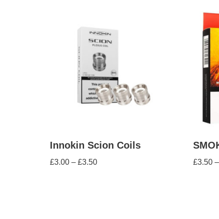
Innokin Scion Coils
SMOK 
£
3.00
–
£
3.50
£
3.50
–