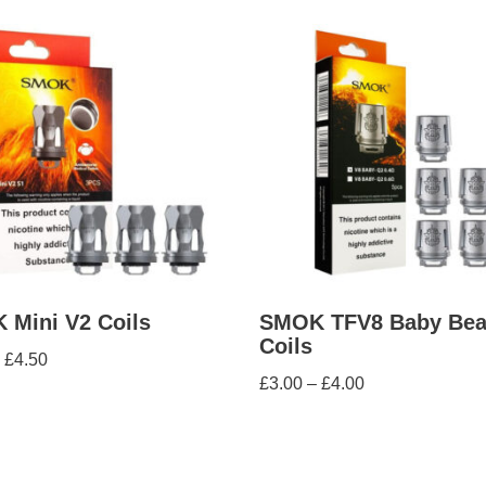
Mini V2 Coils
SMOK TFV8 Baby Bea
Coils
£
4.50
£
3.00
–
£
4.00