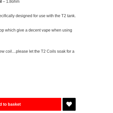
l
– 1.8ohm
ifically designed for use with the T2 tank.
top which give a decent vape when using
ew coil…please let the T2 Coils soak for a
d to basket