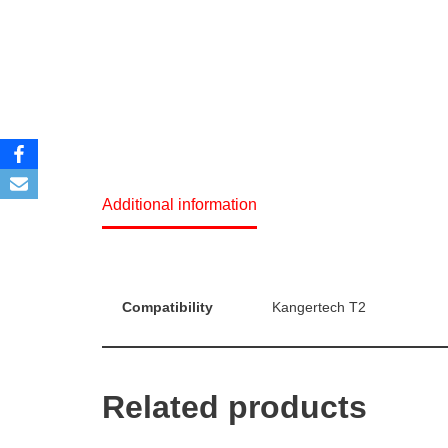
Additional information
Compatibility
Kangertech T2
Related products