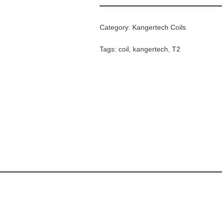
Category:
Kangertech Coils
Tags:
coil
,
kangertech
,
T2