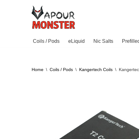
Skip
to
content
Coils / Pods
eLiquid
Nic Salts
Prefill
Home
\
Coils / Pods
\
Kangertech Coils
\
Kangertec