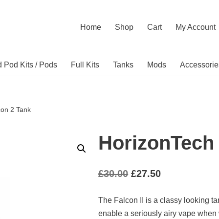
Home
Shop
Cart
My Account
ed Pod Kits / Pods
Full Kits
Tanks
Mods
Accessorie
con 2 Tank
HorizonTech 
£
30.00
£
27.50
The Falcon II is a classy looking t
enable a seriously airy vape when