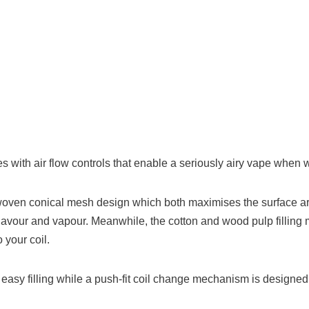
s with air flow controls that enable a seriously airy vape when 
oven conical mesh design which both maximises the surface area o
flavour and vapour. Meanwhile, the cotton and wood pulp filling 
 your coil.
 easy filling while a push-fit coil change mechanism is designed