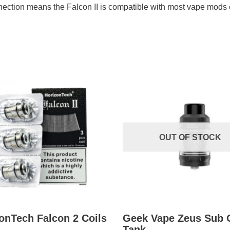
nection means the Falcon II is compatible with most vape mods 
OUT OF STOCK
onTech Falcon 2 Coils
Geek Vape Zeus Sub
Tank