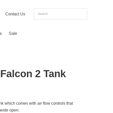
Contact Us
s
Sale
Falcon 2 Tank
ank which comes with air flow controls that
 wide open.