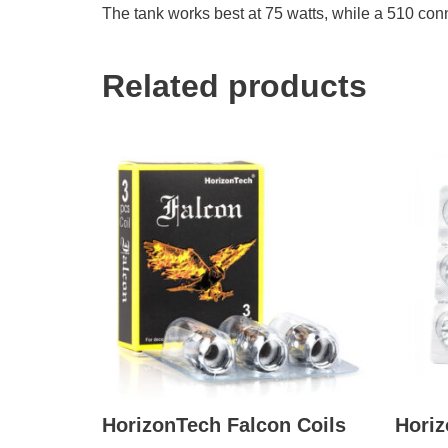
The tank works best at 75 watts, while a 510 con
Related products
HorizonTech Falcon Coils
Horiz