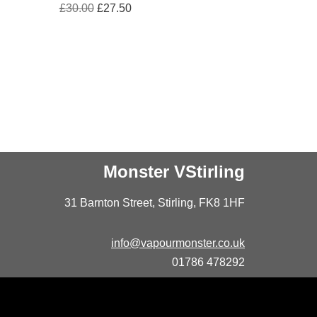
£
30.00
£
27.50
Monster VStirling
31 Barnton Street, Stirling, FK8 1HF
info@vapourmonster.co.uk
01786 478292