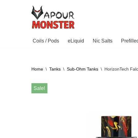
Skip
to
content
Coils / Pods
eLiquid
Nic Salts
Prefill
Home
\
Tanks
\
Sub-Ohm Tanks
\
HorizonTech Fal
Sale!