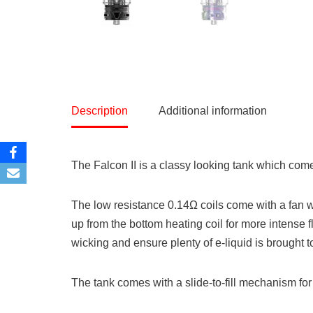
Description
Additional information
The Falcon II is a classy looking tank which come
The low resistance 0.14Ω coils come with a fan w
up from the bottom heating coil for more intense 
wicking and ensure plenty of e-liquid is brought to
The tank comes with a slide-to-fill mechanism for