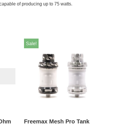
capable of producing up to 75 watts.
Sale!
 Ohm
Freemax Mesh Pro Tank