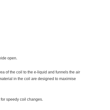
wide open.
f the coil to the e-liquid and funnels the air
material in the coil are designed to maximise
 for speedy coil changes.