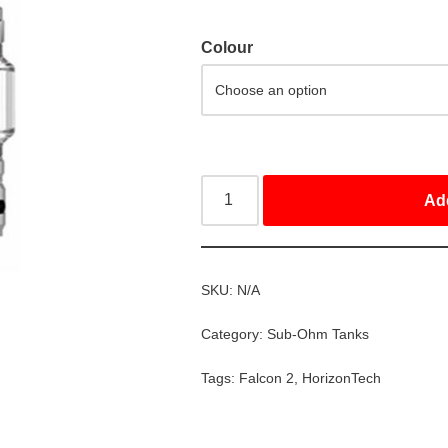
Colour
Ad
SKU:
N/A
Category:
Sub-Ohm Tanks
Tags:
Falcon 2
,
HorizonTech