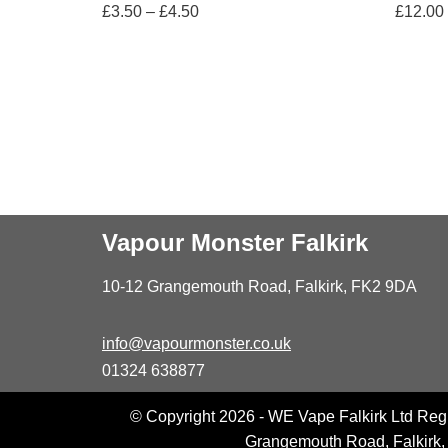
£
3.50
–
£
4.50
£
12.00
Vapour Monster Falkirk
10-12 Grangemouth Road, Falkirk, FK2 9DA
info@vapourmonster.co.uk
01324 638877
© Copyright 2026 - WE Vape Falkirk Ltd Reg
Grangemouth Road, Falkirk