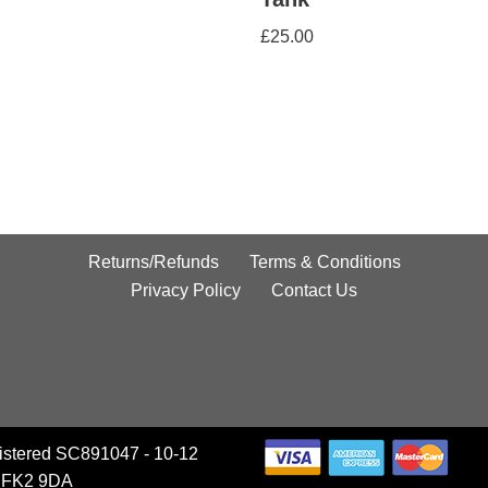
£
25.00
Returns/Refunds
Terms & Conditions
Privacy Policy
Contact Us
istered SC891047 - 10-12
, FK2 9DA