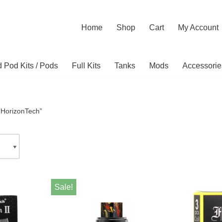
Home
Shop
Cart
My Account
ed Pod Kits / Pods
Full Kits
Tanks
Mods
Accessorie
“HorizonTech”
Sale!