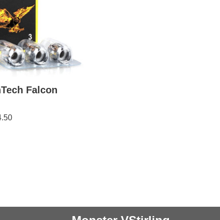
nTech Falcon
4.50