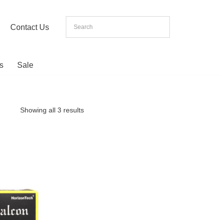
Contact Us
s
Sale
Showing all 3 results