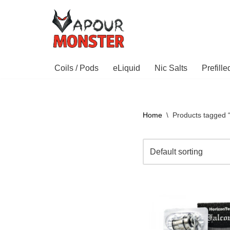
Skip
to
content
Coils / Pods
eLiquid
Nic Salts
Prefill
Home
\
Products tagged 