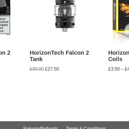
on 2
HorizonTech Falcon 2
Horizo
Tank
Coils
£
30.00
£
27.50
£
3.50
–
£
Returns/Refunds
Terms & Conditions