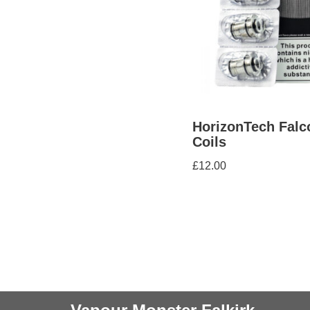
HorizonTech Falc
Coils
£
12.00