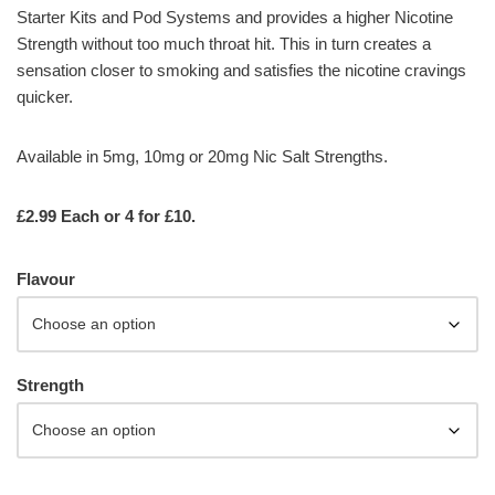
Starter Kits and Pod Systems and provides a higher Nicotine
Strength without too much throat hit. This in turn creates a
sensation closer to smoking and satisfies the nicotine cravings
quicker.
Available in 5mg, 10mg or 20mg Nic Salt Strengths.
£2.99 Each or 4 for £10.
Flavour
Strength