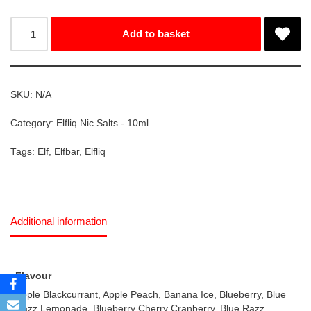
Add to basket
SKU:
N/A
Category:
Elfliq Nic Salts - 10ml
Tags:
Elf
,
Elfbar
,
Elfliq
Additional information
Flavour
Apple Blackcurrant, Apple Peach, Banana Ice, Blueberry, Blue
Razz Lemonade, Blueberry Cherry Cranberry, Blue Razz