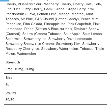
Cherry, Blueberry Sour Raspberry, Cherry, Cherry Cola, Cola,
Elfbull Ice, Fizzy Cherry, Gami, Grape, Grape Berry, Kiwi
Passionfruit Guava, Lemon Lime, Mango, Menthol, Mint
Tobacco, Mr Blue, P&B Cloudd (Cotton Candy), Peace Mint,
Peach Ice, Pina Colada, Pineapple Ice, Pink Grapefruit, Pink
Lemonade, Rinbo (Skittles & Blackcurrant), Rhubarb Snoow
(Custard), Snoow (Cream) Tobacco, Sour Apple, Sour Lemon,
Spearmint, Strawberry Ice, Strawberry Razz Lemonade,
Strawberry Snoow (Ice Cream), Strawberry Kiwi, Strawberry
Raspberry Cherry Ice, Strawberry Watermelon, Tobacco, Triple
Melon, Watermelon
Strength
5mg, 10mg, 20mg
Size
10ml
VG/PG
50/50