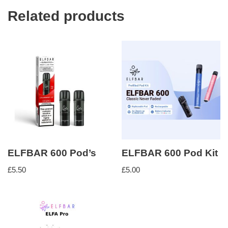
Related products
ELFBAR 600 Pod’s
ELFBAR 600 Pod Kit
£
5.50
£
5.00