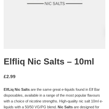
Elfliq Nic Salts – 10ml
£
2.99
ElfLiq Nic Salts
are the same great e-liquids found in Elf Bar
disposables, available in a range of the most popular flavours
with a choice of nicotine strengths. High-quality nic salt 10ml e-
liquids with a 50/50 VG/PG blend.
Nic Salts
are designed for