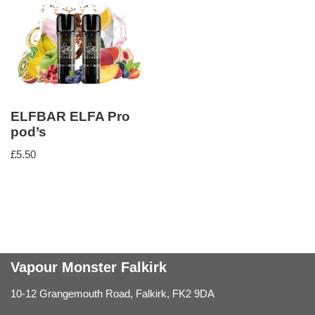
ELFBAR ELFA Pro
pod’s
£
5.50
Vapour Monster Falkirk
10-12 Grangemouth Road, Falkirk, FK2 9DA