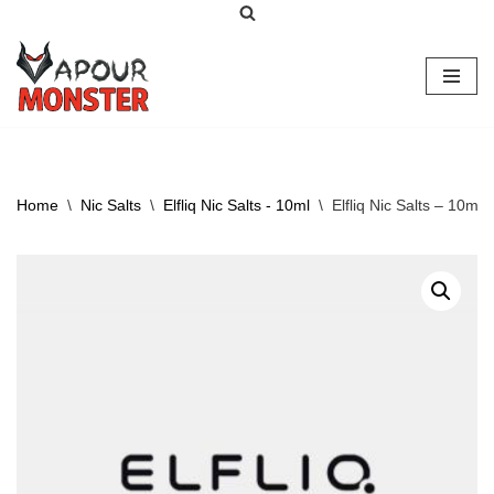
Skip
to
content
Home
\
Nic Salts
\
Elfliq Nic Salts - 10ml
\
Elfliq Nic Salts – 10ml