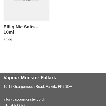
Elfliq Nic Salts –
10ml
£
2.99
Vapour Monster Falkirk
10-12 Grangemouth Road, Falkirk, FK2 9DA
info@vapourmonster.co.uk
01324 638877