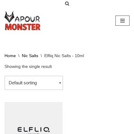
Skip
to
content
Home
\
Nic Salts
\
Elfliq Nic Salts - 10ml
Showing the single result