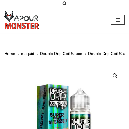
Skip
to
content
Home
\
eLiquid
\
Double Drip Coil Sauce
\
Double Drip Coil Sauc