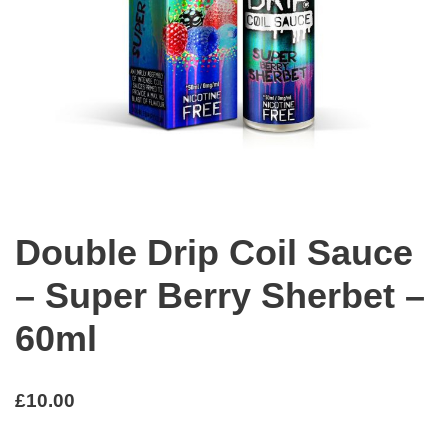
Double Drip Coil Sauce
– Super Berry Sherbet –
60ml
£
10.00