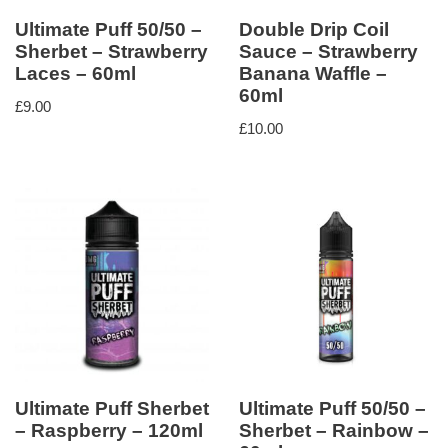
Ultimate Puff 50/50 –
Double Drip Coil
Sherbet – Strawberry
Sauce – Strawberry
Laces – 60ml
Banana Waffle –
60ml
£
9.00
£
10.00
Ultimate Puff Sherbet
Ultimate Puff 50/50 –
– Raspberry – 120ml
Sherbet – Rainbow –