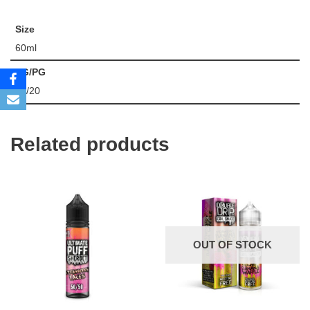
Size
60ml
VG/PG
80/20
Related products
OUT OF STOCK