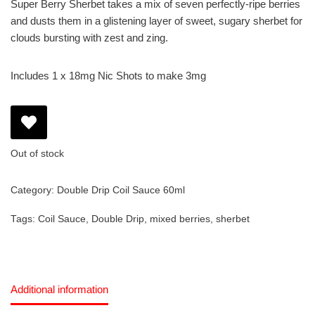
Super Berry Sherbet takes a mix of seven perfectly-ripe berries
and dusts them in a glistening layer of sweet, sugary sherbet for
clouds bursting with zest and zing.
Includes 1 x 18mg Nic Shots to make 3mg
Out of stock
Category:
Double Drip Coil Sauce 60ml
Tags:
Coil Sauce
,
Double Drip
,
mixed berries
,
sherbet
Additional information