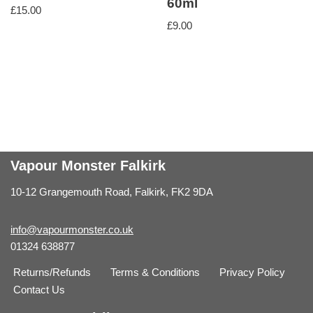
60ml
£
15.00
£
9.00
Vapour Monster Falkirk
10-12 Grangemouth Road, Falkirk, FK2 9DA
info@vapourmonster.co.uk
01324 638877
Returns/Refunds
Terms & Conditions
Privacy Policy
Contact Us