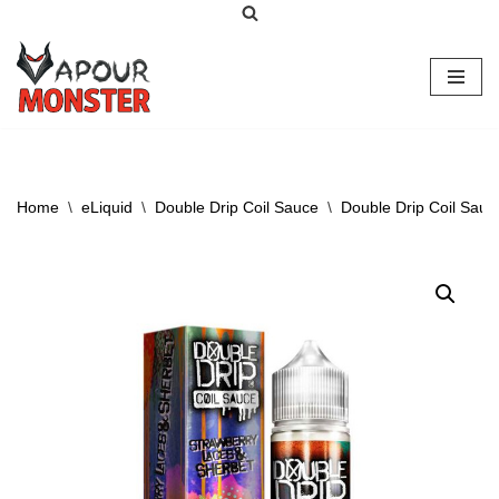
Skip
to
content
Home
\
eLiquid
\
Double Drip Coil Sauce
\
Double Drip Coil Sauc