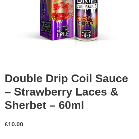
Double Drip Coil Sauce
– Strawberry Laces &
Sherbet – 60ml
£
10.00