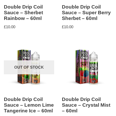
Double Drip Coil
Double Drip Coil
Sauce – Sherbet
Sauce – Super Berry
Rainbow – 60ml
Sherbet – 60ml
£
10.00
£
10.00
OUT OF STOCK
Double Drip Coil
Double Drip Coil
Sauce – Lemon Lime
Sauce – Crystal Mist
Tangerine Ice – 60ml
– 60ml