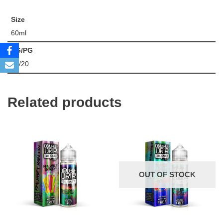
Size
60ml
VG/PG
80/20
Related products
OUT OF STOCK