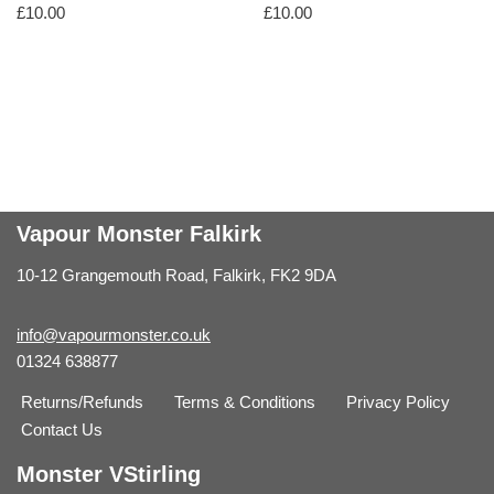
£
10.00
£
10.00
Vapour Monster Falkirk
10-12 Grangemouth Road, Falkirk, FK2 9DA
info@vapourmonster.co.uk
01324 638877
Returns/Refunds
Terms & Conditions
Privacy Policy
Contact Us
Monster VStirling