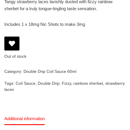
Tangy strawberry laces lavishly dusted with fizzy rainbow
sherbet for a truly tongue-tingling taste sensation.
Includes 1 x 18mg Nic Shots to make 3mg
Out of stock
Category:
Double Drip Coil Sauce 60ml
Tags:
Coil Sauce
,
Double Drip
,
Fizzy
,
rainbow sherbet
,
strawberry
laces
Additional information