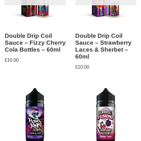
Double Drip Coil
Double Drip Coil
Sauce – Fizzy Cherry
Sauce – Strawberry
Cola Bottles – 60ml
Laces & Sherbet –
60ml
£
10.00
£
10.00