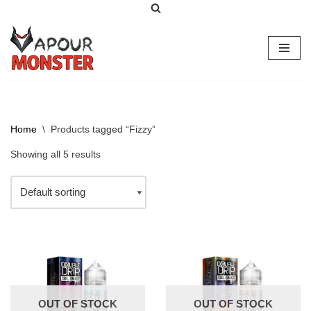
Skip
to
content
Home
\
Products tagged “Fizzy”
Showing all 5 results
OUT OF STOCK
OUT OF STOCK