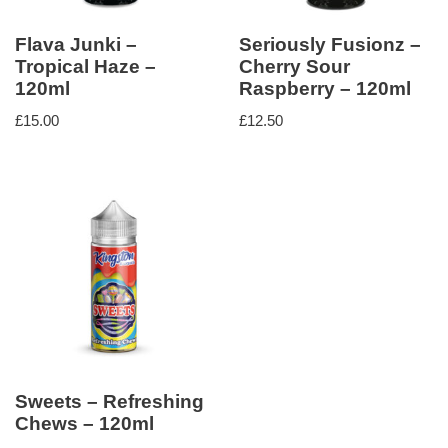
Flava Junki –
Seriously Fusionz –
Tropical Haze –
Cherry Sour
120ml
Raspberry – 120ml
£
15.00
£
12.50
Sweets – Refreshing
Chews – 120ml