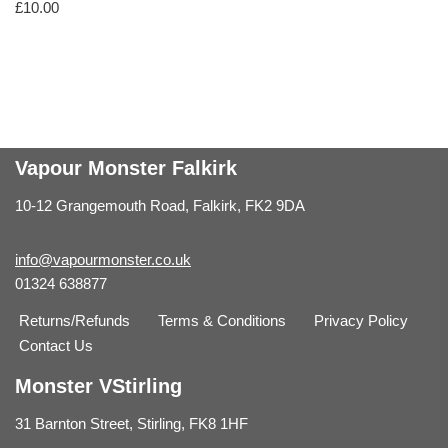
£
10.00
Vapour Monster Falkirk
10-12 Grangemouth Road, Falkirk, FK2 9DA
info@vapourmonster.co.uk
01324 638877
Returns/Refunds
Terms & Conditions
Privacy Policy
Contact Us
Monster VStirling
31 Barnton Street, Stirling, FK8 1HF