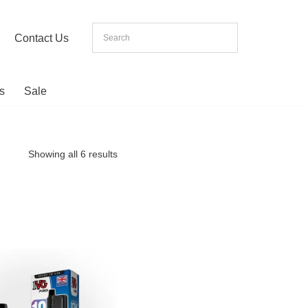
Contact Us
s
Sale
Showing all 6 results