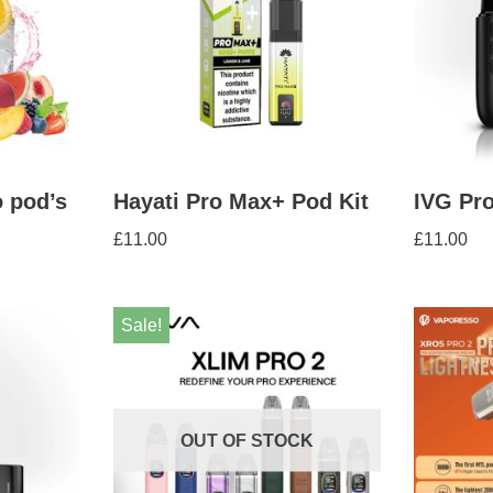
 pod’s
Hayati Pro Max+ Pod Kit
IVG Pro
£
11.00
£
11.00
Sale!
OUT OF STOCK