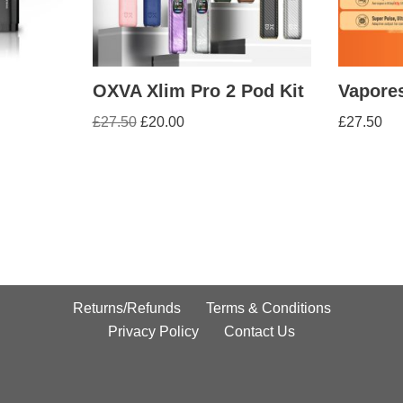
OXVA Xlim Pro 2 Pod Kit
Vapores
£
27.50
£
20.00
£
27.50
Returns/Refunds
Terms & Conditions
Privacy Policy
Contact Us