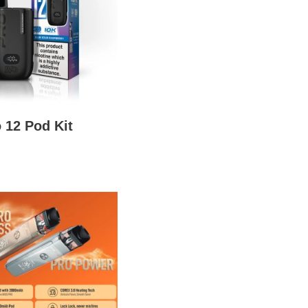
 12 Pod Kit