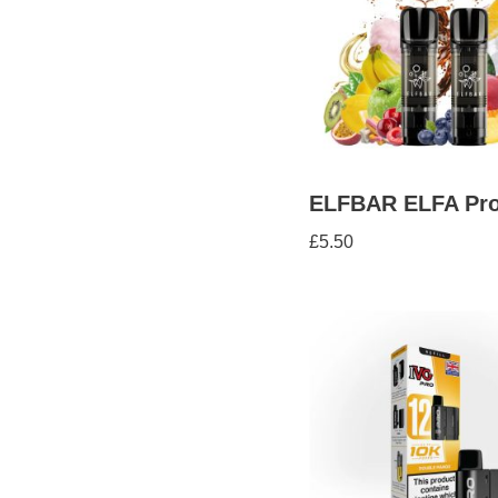
ELFBAR ELFA Pro
£
5.50