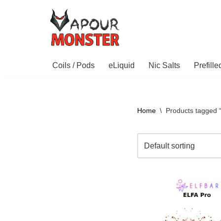
Skip
to
content
Coils / Pods
eLiquid
Nic Salts
Prefill
Home
\
Products tagged 