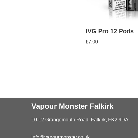
IVG Pro 12 Pods
£
7.00
Vapour Monster Falkirk
10-12 Grangemouth Road, Falkirk, FK2 9DA
info@vapourmonster.co.uk