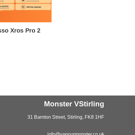
so Xros Pro 2
Monster VStirling
31 Barnton Street, Stirling, FK8 1HF
info@vapourmonster.co.uk