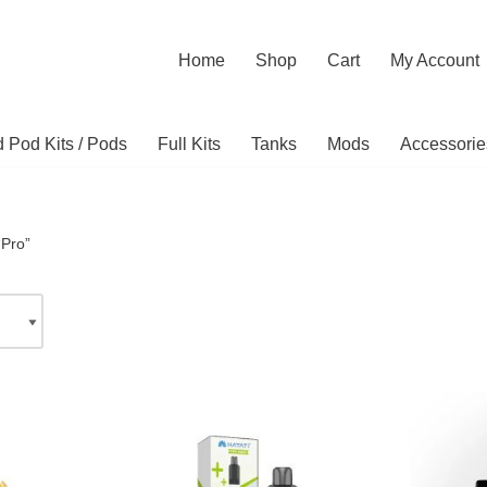
Home
Shop
Cart
My Account
ed Pod Kits / Pods
Full Kits
Tanks
Mods
Accessorie
“Pro”