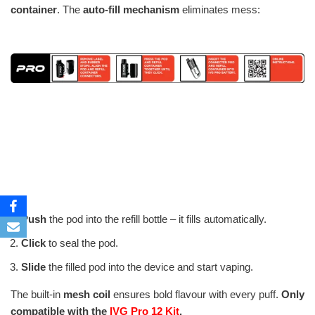
container
. The
auto-fill mechanism
eliminates mess:
Push
the pod into the refill bottle – it fills automatically.
Click
to seal the pod.
Slide
the filled pod into the device and start vaping.
The built-in
mesh coil
ensures bold flavour with every puff.
Only
compatible with the
IVG Pro 12 Kit
.