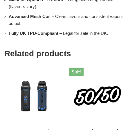
(flavours vary).
Advanced Mesh Coil
– Clean flavour and consistent vapour
output.
Fully UK TPD-Compliant
– Legal for sale in the UK.
Related products
Sale!