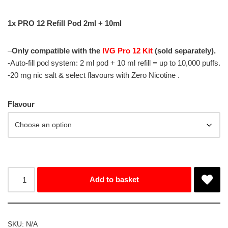
1x PRO 12 Refill Pod 2ml + 10ml
–
Only compatible with the
IVG Pro 12 Kit
(sold separately).
-Auto-fill pod system: 2 ml pod + 10 ml refill = up to 10,000 puffs.
-20 mg nic salt & select flavours with Zero Nicotine .
Flavour
Add to basket
SKU:
N/A