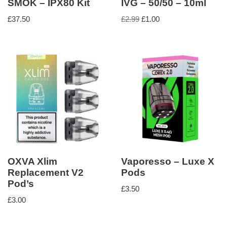
SMOK – IPX80 Kit
IVG – 50/50 – 10ml
£
37.50
£
2.99
£
1.00
OXVA Xlim
Vaporesso – Luxe X
Replacement V2
Pods
Pod’s
£
3.50
£
3.00