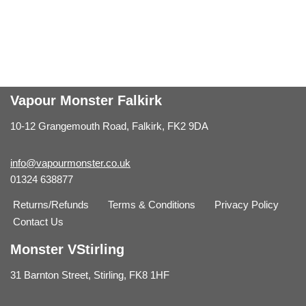
Vapour Monster Falkirk
10-12 Grangemouth Road, Falkirk, FK2 9DA
info@vapourmonster.co.uk
01324 638877
Returns/Refunds
Terms & Conditions
Privacy Policy
Contact Us
Monster VStirling
31 Barnton Street, Stirling, FK8 1HF