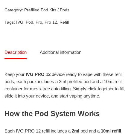
Category:
Prefilled Pod Kits / Pods
Tags:
IVG
,
Pod
,
Pro
,
Pro 12
,
Refill
Description
Additional information
Keep your
IVG PRO 12
device ready to vape with these refill
pods, each pack includes a 2ml prefilled pod and a 10ml refill
container for mess-free auto-filling. Simply click together to fill,
slide it into your device, and start vaping anytime.
How the Pod System Works
Each IVG PRO 12 refill includes a
2ml
pod and a
10ml refill