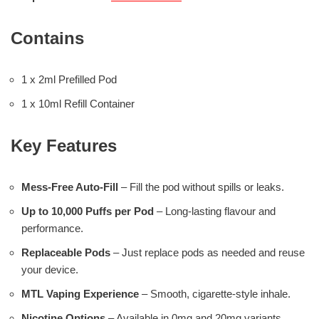
Contains
1 x 2ml Prefilled Pod
1 x 10ml Refill Container
Key Features
Mess-Free Auto-Fill
– Fill the pod without spills or leaks.
Up to 10,000 Puffs per Pod
– Long-lasting flavour and
performance.
Replaceable Pods
– Just replace pods as needed and reuse
your device.
MTL Vaping Experience
– Smooth, cigarette-style inhale.
Nicotine Options
– Available in 0mg and 20mg variants