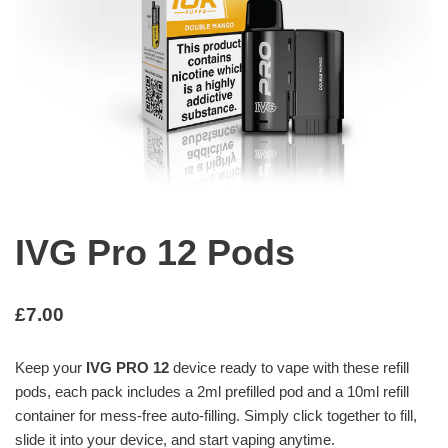
IVG Pro 12 Pods
£
7.00
Keep your
IVG PRO 12
device ready to vape with these refill
pods, each pack includes a 2ml prefilled pod and a 10ml refill
container for mess-free auto-filling. Simply click together to fill,
slide it into your device, and start vaping anytime.