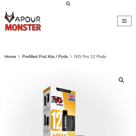
Skip
to
content
Home
\
Prefilled Pod Kits / Pods
\
IVG Pro 12 Pods