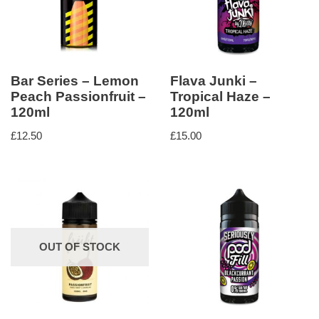
Bar Series – Lemon
Flava Junki –
Peach Passionfruit –
Tropical Haze –
120ml
120ml
£
12.50
£
15.00
OUT OF STOCK