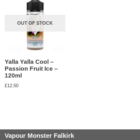
OUT OF STOCK
Yalla Yalla Cool –
Passion Fruit Ice –
120ml
£
12.50
Vapour Monster Falkirk