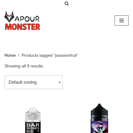
Skip
to
content
Home
\
Products tagged “passionfruit”
Showing all 9 results