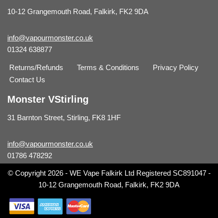
10-12 Grangemouth Road, Falkirk, FK2 9DA
info@vapourmonster.co.uk
01324 638877
Returns/Refunds
Terms & Conditions
Privacy Policy
Contact Us
Monster VStirling
31 Barnton Street, Stirling, FK8 1HF
info@vapourmonster.co.uk
01786 478292
© Copyright 2026 - WE Vape Falkirk Ltd Registered SC891047 -
10-12 Grangemouth Road, Falkirk, FK2 9DA