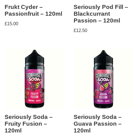
Frukt Cyder –
Seriously Pod Fill –
Passionfruit – 120ml
Blackcurrant
Passion – 120ml
£
15.00
£
12.50
Seriously Soda –
Seriously Soda –
Fruity Fusion –
Guava Passion –
120ml
120ml