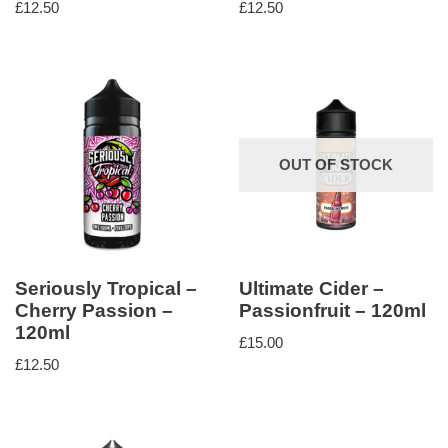
£
12.50
£
12.50
OUT OF STOCK
Seriously Tropical –
Ultimate Cider –
Cherry Passion –
Passionfruit – 120ml
120ml
£
15.00
£
12.50