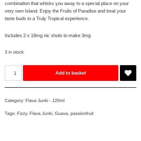
combination that whisks you away to a special place on your
very own Island. Enjoy the Fruits of Paradise and treat your
taste buds to a Truly Tropical experience.
Includes 2 x 18mg nic shots to make 3mg
3 in stock
Add to basket
Category:
Flava Junki - 120ml
Tags:
Fizzy
,
Flava Junki
,
Guava
,
passionfruit