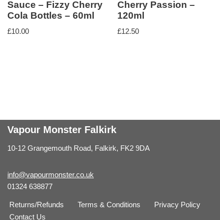
Sauce – Fizzy Cherry
Cherry Passion –
Cola Bottles – 60ml
120ml
£
10.00
£
12.50
Vapour Monster Falkirk
10-12 Grangemouth Road, Falkirk, FK2 9DA
info@vapourmonster.co.uk
01324 638877
Returns/Refunds
Terms & Conditions
Privacy Policy
Contact Us