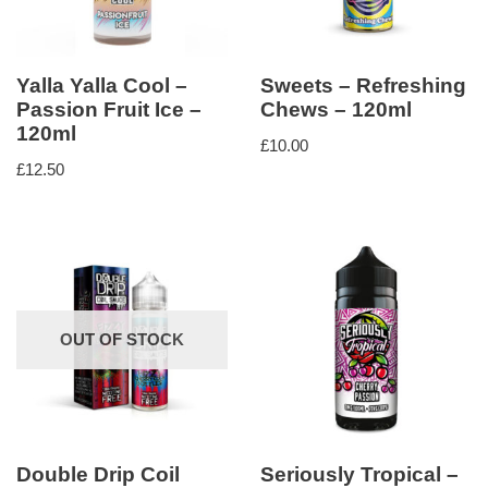
Yalla Yalla Cool –
Sweets – Refreshing
Passion Fruit Ice –
Chews – 120ml
120ml
£
10.00
£
12.50
OUT OF STOCK
Double Drip Coil
Seriously Tropical –