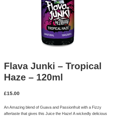
Flava Junki – Tropical
Haze – 120ml
£
15.00
An Amazing blend of Guava and Passionfruit with a Fizzy
aftertaste that gives this Juice the Haze! A wickedly delicious