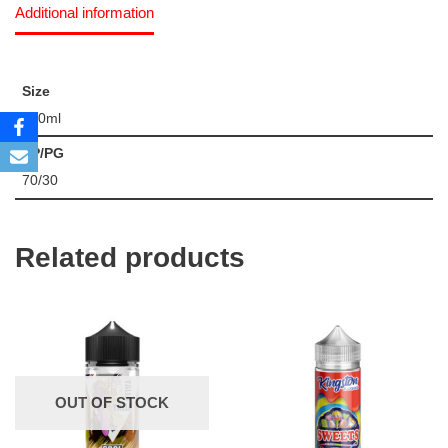
Additional information
Size
120ml
VP/PG
70/30
Related products
OUT OF STOCK