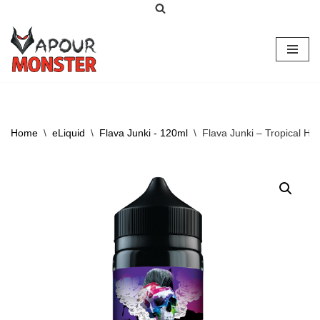
Skip
to
content
Home
\
eLiquid
\
Flava Junki - 120ml
\
Flava Junki – Tropical Ha